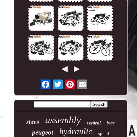
assembly
slave
central
bias
hydraulic
peugeot
speed