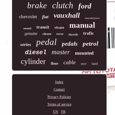
clutch
brake
ford
vauxhall
chevrolet
fiat
transmission
manual
transit
vivaro
renault
trafic
genuine
rover
citroen
throttle
pedal
petrol
pedals
series
master
diesel
mounted
cylinder
cable
floor
race
land
Index
Contact
Privacy Policies
Terms of service
EN
FR