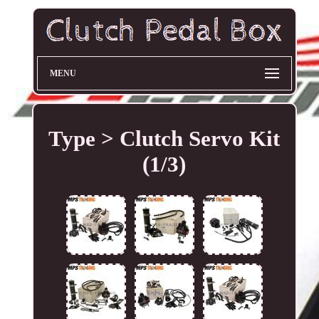
MENU
Type > Clutch Servo Kit
(1/3)