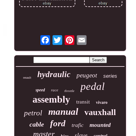
hydraulic
peugeot
series
renault
pedal
speed
race
throttle
assembly
transit
vivaro
manual
vauxhall
petrol
ford
cable
mounted
trafic
master
slave
central
bias