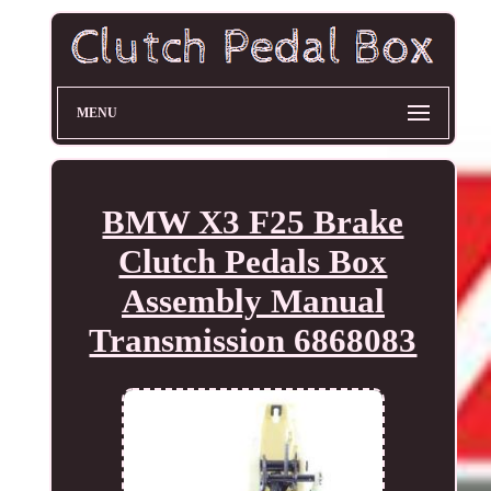
MENU
BMW X3 F25 Brake
Clutch Pedals Box
Assembly Manual
Transmission 6868083