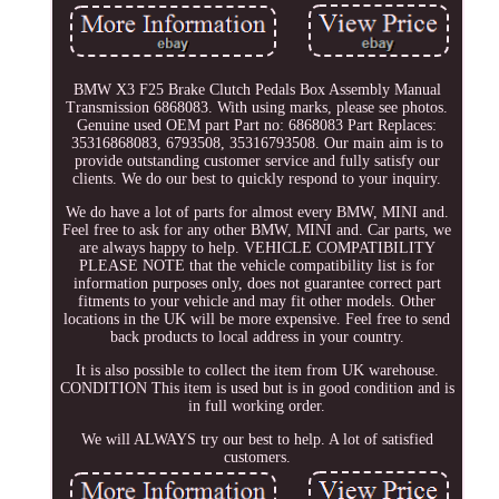
BMW X3 F25 Brake Clutch Pedals Box Assembly Manual
Transmission 6868083. With using marks, please see photos.
Genuine used OEM part Part no: 6868083 Part Replaces:
35316868083, 6793508, 35316793508. Our main aim is to
provide outstanding customer service and fully satisfy our
clients. We do our best to quickly respond to your inquiry.
We do have a lot of parts for almost every BMW, MINI and.
Feel free to ask for any other BMW, MINI and. Car parts, we
are always happy to help. VEHICLE COMPATIBILITY
PLEASE NOTE that the vehicle compatibility list is for
information purposes only, does not guarantee correct part
fitments to your vehicle and may fit other models. Other
locations in the UK will be more expensive. Feel free to send
back products to local address in your country.
It is also possible to collect the item from UK warehouse.
CONDITION This item is used but is in good condition and is
in full working order.
We will ALWAYS try our best to help. A lot of satisfied
customers.