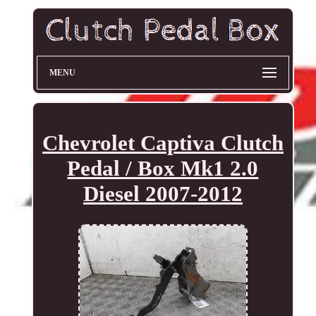
MENU
Chevrolet Captiva Clutch
Pedal / Box Mk1 2.0
Diesel 2007-2012