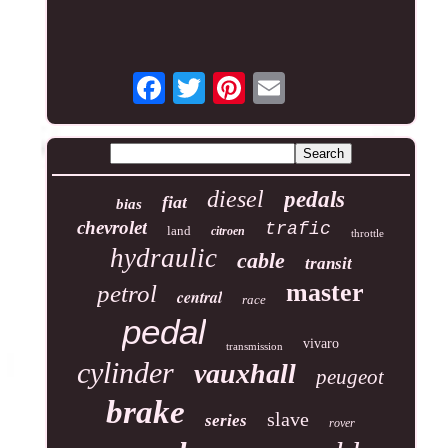
diesel
pedals
fiat
bias
chevrolet
trafic
land
citroen
throttle
hydraulic
cable
transit
master
petrol
central
race
pedal
vivaro
transmission
cylinder
vauxhall
peugeot
brake
slave
series
rover