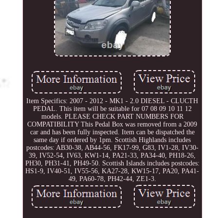
Item Specifics: 2007 - 2012 - MK1 - 2.0 DIESEL - CLUCTH
PEDAL. This item will be suitable for 07 08 09 10 11 12
models. PLEASE CHECK PART NUMBERS FOR
COMPATIBILITY This Pedal Box was removed from a 2009
car and has been fully inspected. Item can be dispatched the
same day if ordered by 1pm. Scottish Highlands includes
postcodes: AB30-38, AB44-56, FK17-99, G83, IV1-28, IV30-
39, IV52-54, IV63, KW1-14, PA21-33, PA34-40, PH18-26,
PH30, PH31-41, PH49-50. Scottish Islands includes postcodes:
HS1-9, IV40-51, IV55-56, KA27-28, KW15-17, PA20, PA41-
49, PA60-78, PH42-44, ZE1-3.