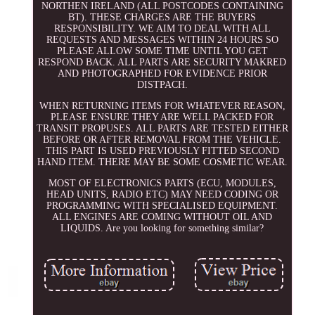
NORTHEN IRELAND (ALL POSTCODES CONTAINING
BT). THESE CHARGES ARE THE BUYERS
RESPONSIBILITY. WE AIM TO DEAL WITH ALL
REQUESTS AND MESSAGES WITHIN 24 HOURS SO
PLEASE ALLOW SOME TIME UNTIL YOU GET
RESPOND BACK. ALL PARTS ARE SECURITY MAKRED
AND PHOTOGRAPHED FOR EVIDENCE PRIOR
DISTPACH.
WHEN RETURNING ITEMS FOR WHATEVER REASON,
PLEASE ENSURE THEY ARE WELL PACKED FOR
TRANSIT PROPUSES. ALL PARTS ARE TESTED EITHER
BEFORE OR AFTER REMOVAL FROM THE VEHICLE.
THIS PART IS USED PREVIOUSLY FITTED SECOND
HAND ITEM. THERE MAY BE SOME COSMETIC WEAR.
MOST OF ELECTRONICS PARTS (ECU, MODULES,
HEAD UNITS, RADIO ETC) MAY NEED CODING OR
PROGRAMMING WITH SPECIALISED EQUIPMENT.
ALL ENGINES ARE COMING WITHOUT OIL AND
LIQUIDS. Are you looking for something similar?