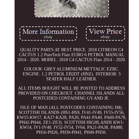
QUALITY PARTS AT BEST PRICE. 2018 CITREON C4
CACTUS 1.2 PureTech Flair EURO 6 PETROL MANUAL
2014 - 2020. MODEL: 2018 C4 CACTUS Flair 2014 - 2020.
COLOUR: GREY ALUMINIUM METTALIC EZRC.
ENGINE: 1.2 PETROL EB2DT (HNZ). INTERIOR: 5
SEATER HALF LEATHER.
ALL ITEMS BOUGHT WILL BE POSTED TO ADDRESS
PROVIDED ON CHECKOUT. CHANNEL ISLANDS ALL
POSTCIDED CONTAINING GY AND JE.
ISLE OF MAN (ALL POSTCODES CONTAINING IM).
SCOTTISH ISLANDS (HS1-HS9, IV41-IV49, IV55-IV56,
KW15-KW17, KA27-KA28, PA20, PA41-PA49, PA60-PA78,
PH42-PH44, ZE1-ZE3). SCOTTISH HIGHLANDS KW1-
KW14, IV1-IV40, IV52-IV54, IV64, PA21-PA38, PA880,
PH16-PH26, PH30-PH41, PH49-PH50.