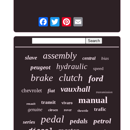
assembly
slave
central
bias
hydraulic
peugeot
speed
clutch
brake
ford
vauxhall
chevrolet
fiat
transmission
manual
transit
vivaro
renault
trafic
genuine
rover
citroen
throttle
pedal
petrol
pedals
series