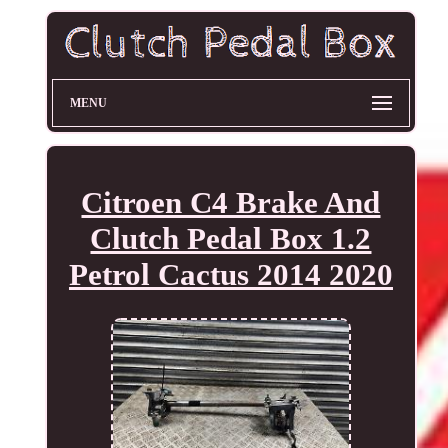
MENU
Citroen C4 Brake And
Clutch Pedal Box 1.2
Petrol Cactus 2014 2020