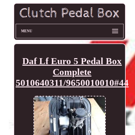
MENU
Daf Lf Euro 5 Pedal Box
Complete
5010640311/9650010010#44