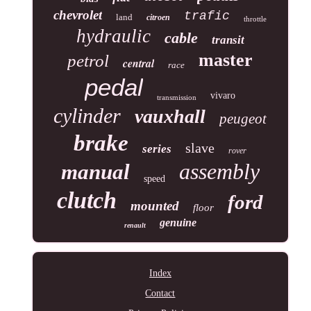
chevrolet
trafic
land
citroen
throttle
hydraulic
cable
transit
master
petrol
central
race
pedal
vivaro
transmission
cylinder
vauxhall
peugeot
brake
slave
series
rover
assembly
manual
speed
clutch
ford
mounted
floor
genuine
renault
Index
Contact