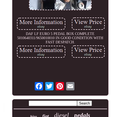
DAF LF EURO 5 PEDAL BOX COMPLETE
5010640311/9650010010 IN GOOD CONDITION WITH
FAST DESPATCH.
diesel
pedals
fiat
bias