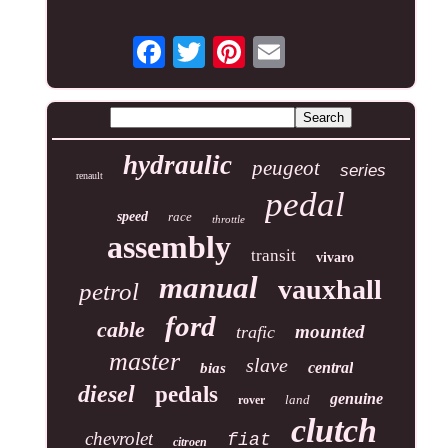
hydraulic
peugeot
series
renault
pedal
speed
race
throttle
assembly
transit
vivaro
manual
vauxhall
petrol
ford
cable
mounted
trafic
master
slave
central
bias
diesel
pedals
genuine
land
rover
clutch
chevrolet
fiat
citroen