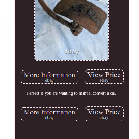
Perfect if you are wanting to manual convert a car.