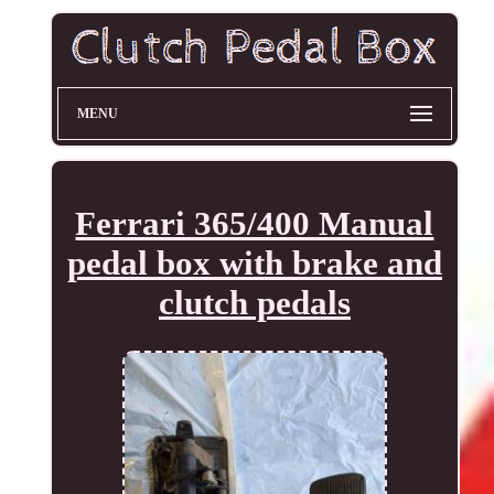
MENU
Ferrari 365/400 Manual
pedal box with brake and
clutch pedals