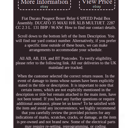
Fiat Ducato Peugeot Boxer Relay 6 SPEED Pedal Box
Assembly. DUCATO 35 MAXI H/R XLB MULTIJET. 2287
CC 2.3 L. 131 BHP / 96 KW. How to find our contact details.
Scroll down to the bottom left of the Item Description. You
will find our yard contact number. Alternatively, if you prefer
a specific time outside of these hours, we can make
arrangements to accommodate your schedule.
All AB, AB, EH, and BT Postcodes. To verify eligibility,
please refer to the following link. All our deliveries to the UK
mainland are tracked.
When the customer selected the correct return reason. In the
event of damage to items whose names have been explicitly
stated in the title or description. It is important to note that
certain items, which are not explicitly mentioned in the
description or title but remain attached to the main item, have
not been tested. If you have any further questions or require
additional assistance, please let us know! To be satisfied with
the item and avoid any inconvenience, we highly recommend
that you carefully review the provided pictures for any
indications of marks, scratches, cracks, or damage, as the item
is pre-owned and not brand new. Some of the electrical parts
may require re-setting, reprogramming, or coding.