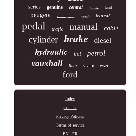
series
genuine
central
land
throttle
peugeot
transit
renault
transmission
pedal
manual
cable
trafic
brake
cylinder
diesel
hydraulic
petrol
fiat
vauxhall
floor
vivaro
rover
ford
Index
Contact
Privacy Policies
Terms of service
EN
FR