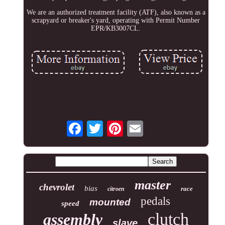
We are an authorized treatment facility (ATF), also known as a
scrapyard or breaker's yard, operating with Permit Number
EPR/KB3007CL.
master
chevrolet
bias
race
citroen
pedals
mounted
speed
clutch
assembly
slave