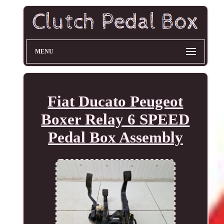
MENU
Fiat Ducato Peugeot
Boxer Relay 6 SPEED
Pedal Box Assembly