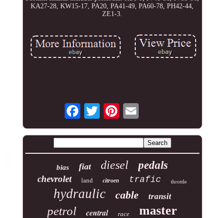
KA27-28, KW15-17, PA20, PA41-49, PA60-78, PH42-44,
ZE1-3.
diesel
pedals
fiat
bias
chevrolet
trafic
land
citroen
throttle
hydraulic
cable
transit
master
petrol
central
race