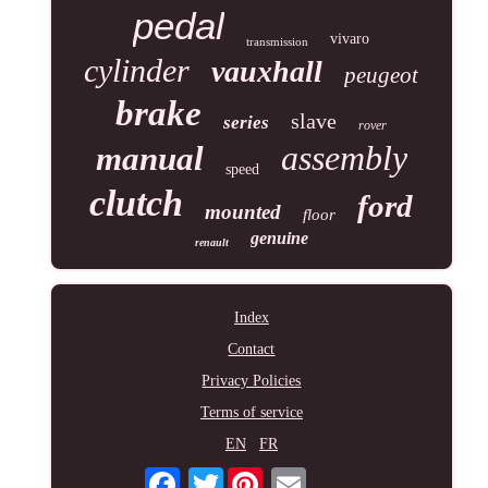
pedal
vivaro
transmission
cylinder
vauxhall
peugeot
brake
slave
series
rover
assembly
manual
speed
clutch
ford
mounted
floor
genuine
renault
Index
Contact
Privacy Policies
Terms of service
EN
FR
Twitter