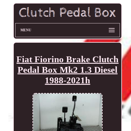
MENU
Fiat Fiorino Brake Clutch
Pedal Box Mk2 1.3 Diesel
1988-2021h