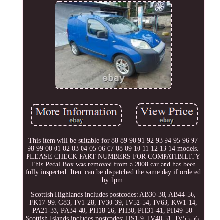
This item will be suitable for 88 89 90 91 92 93 94 95 96 97
98 99 00 01 02 03 04 05 06 07 08 09 10 11 12 13 14 models.
PLEASE CHECK PART NUMBERS FOR COMPATIBILITY
This Pedal Box was removed from a 2008 car and has been
fully inspected. Item can be dispatched the same day if ordered
by 1pm.
Scottish Highlands includes postcodes: AB30-38, AB44-56,
FK17-99, G83, IV1-28, IV30-39, IV52-54, IV63, KW1-14,
PA21-33, PA34-40, PH18-26, PH30, PH31-41, PH49-50.
Scottish Islands includes postcodes: HS1-9, IV40-51, IV55-56,