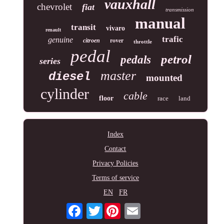
vauxhall
chevrolet
fiat
transmission
manual
transit
vivaro
renault
trafic
genuine
rover
citroen
throttle
pedal
petrol
pedals
series
master
diesel
mounted
cylinder
cable
floor
race
land
Index
Contact
Privacy Policies
Terms of service
EN
FR
Twitter