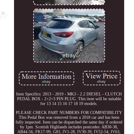
Item Specifics: 2013 - 2019 - MK3 - 2.2 DIESEL - CLUTCH
PEDAL BOX - 2+2+3 PIN PLUG. This item will be suitable
for 13 14 15 16 17 18 19 models.
PLEASE CHECK PART NUMBERS FOR COMPATIBILITY
This Pedal Box was removed from a 2018 car and has been
fully inspected. Item can be dispatched the same day if ordered
by 1pm. Scottish Highlands includes postcodes: AB30-38,
AB44-56, FK17-99, G83, IV1-28, IV30-39, IV52-54, IV63,