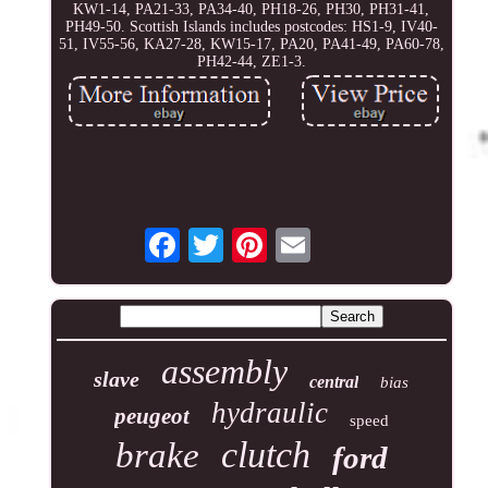
KW1-14, PA21-33, PA34-40, PH18-26, PH30, PH31-41,
PH49-50. Scottish Islands includes postcodes: HS1-9, IV40-
51, IV55-56, KA27-28, KW15-17, PA20, PA41-49, PA60-78,
PH42-44, ZE1-3.
assembly
slave
central
bias
hydraulic
peugeot
speed
clutch
brake
ford