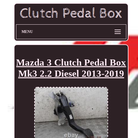
MENU
Mazda 3 Clutch Pedal Box
Mk3 2.2 Diesel 2013-2019