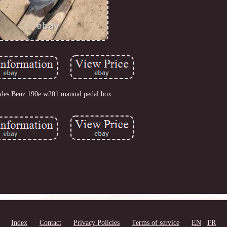
des Benz 190e w201 manual pedal box.
Index
Contact
Privacy Policies
Terms of service
EN
FR