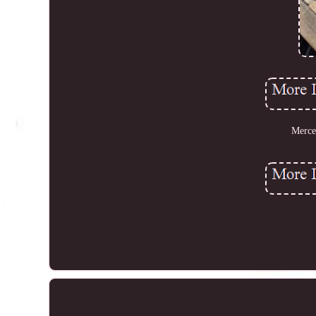
Merce