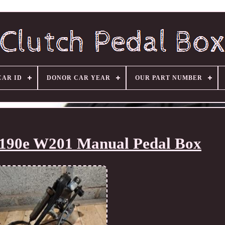
CAR ID
DONOR CAR YEAR
OUR PART NUMBER
 190e W201 Manual Pedal Box