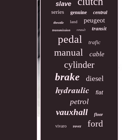
clutch
slave
series
genuine
central
peugeot
land
throttle
transit
renault
transmission
pedal
trafic
manual
cable
cylinder
brake
diesel
hydraulic
fiat
petrol
vauxhall
floor
ford
vivaro
rover