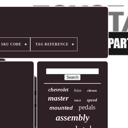
SKU CODE
TAG REFERENCE
chevrolet
bias
citroen
master
speed
race
pedals
mounted
assembly