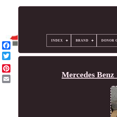
INDEX
BRAND
DONOR 
Mercedes Benz