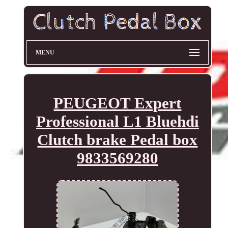
MENU
PEUGEOT Expert
Professional L1 Bluehdi
Clutch brake Pedal box
9833569280