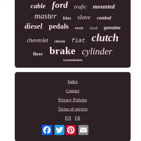
ford
cable
mounted
trafic
master
slave
central
bias
diesel
pedals
genuine
land
rover
clutch
chevrolet
fiat
citroen
brake
cylinder
floor
transmission
Index
Contact
Privacy Policies
Terms of service
EN
FR
Twitter