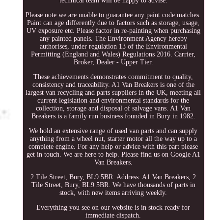
technical team will be happy to advise.
Please note we are unable to guarantee any paint code matches.
Paint can age differently due to factors such as storage, usage,
UV exposure etc. Please factor in re-painting when purchasing
any painted panels. The Environment Agency hereby
authorises, under regulation 13 of the Environmental
Permitting (England and Wales) Regulations 2016. Carrier,
Broker, Dealer - Upper Tier.
These achievements demonstrates commitment to quality,
consistency and traceability. A1 Van Breakers is one of the
largest van recycling and parts suppliers in the UK, meeting all
current legislation and environmental standards for the
collection, storage and disposal of salvage vans. A1 Van
Breakers is a family run business founded in Bury in 1982.
We hold an extensive range of used van parts and can supply
anything from a wheel nut, starter motor all the way up to a
complete engine. For any help or advice with this part please
get in touch. We are here to help. Please find us on Google A1
Van Breakers.
2 Tile Street, Bury, BL9 5BR. Address: A1 Van Breakers, 2
Tile Street, Bury, BL9 5BR. We have thousands of parts in
stock, with new items arriving weekly.
Everything you see on our website is in stock ready for
immediate dispatch.