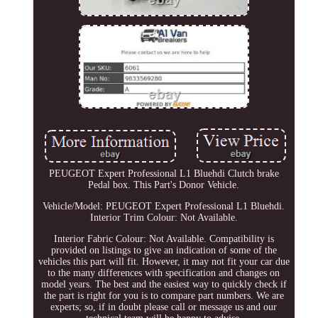
PEUGEOT Expert Professional L1 Bluehdi Clutch brake
Pedal box. This Part's Donor Vehicle.
Vehicle/Model: PEUGEOT Expert Professional L1 Bluehdi.
Interior Trim Colour: Not Available.
Interior Fabric Colour: Not Available. Compatibility is
provided on listings to give an indication of some of the
vehicles this part will fit. However, it may not fit your car due
to the many differences with specification and changes on
model years. The best and the easiest way to quickly check if
the part is right for you is to compare part numbers. We are
experts; so, if in doubt please call or message us and our