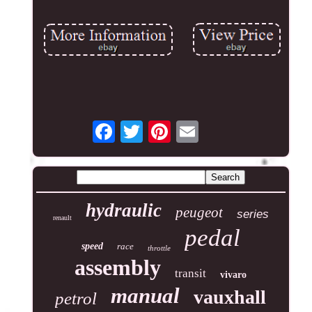
hydraulic
peugeot
series
renault
pedal
speed
race
throttle
assembly
transit
vivaro
manual
vauxhall
petrol