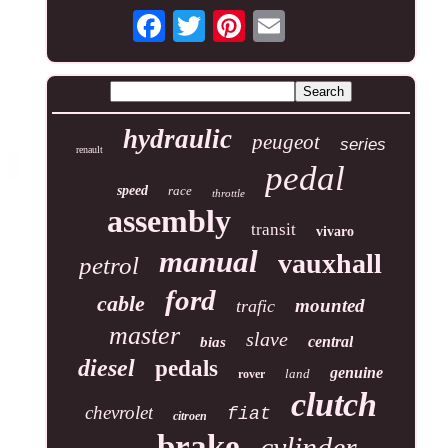
hydraulic
peugeot
series
renault
pedal
speed
race
throttle
assembly
transit
vivaro
manual
vauxhall
petrol
ford
cable
mounted
trafic
master
slave
central
bias
diesel
pedals
genuine
land
rover
clutch
chevrolet
fiat
citroen
brake
cylinder