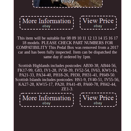
This item will be suitable for 08 09 10 11 12 13 14 15 16 17
18 models. PLEASE CHECK PART NUMBERS FOR
COMPATIBILITY This Pedal Box was removed from a 2017
car and has been fully inspected. Item can be dispatched the
same day if ordered by 1pm.
Scottish Highlands includes postcodes: AB30-38, AB44-56,
FK17-99, G83, IV1-28, IV30-39, IV52-54, IV63, KW1-14,
PA21-33, PA34-40, PH18-26, PH30, PH31-41, PH49-50.
Scottish Islands includes postcodes: HS1-9, IV40-51, IV55-56,
KA27-28, KW15-17, PA20, PA41-49, PA60-78, PH42-44,
ZE1-3.