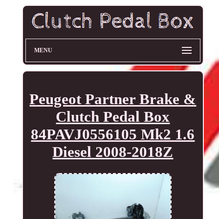
MENU
Peugeot Partner Brake &
Clutch Pedal Box
84PAVJ0556105 Mk2 1.6
Diesel 2008-2018Z