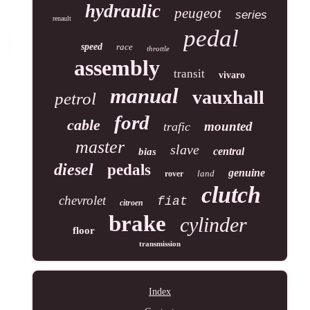
hydraulic
peugeot
series
renault
pedal
speed
race
throttle
assembly
transit
vivaro
manual
vauxhall
petrol
ford
cable
mounted
trafic
master
slave
central
bias
diesel
pedals
genuine
land
rover
clutch
chevrolet
fiat
citroen
brake
cylinder
floor
transmission
Index