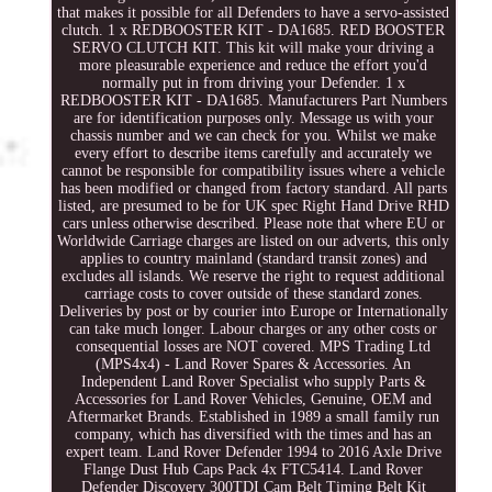
that makes it possible for all Defenders to have a servo-assisted
clutch. 1 x REDBOOSTER KIT - DA1685. RED BOOSTER
SERVO CLUTCH KIT. This kit will make your driving a
more pleasurable experience and reduce the effort you'd
normally put in from driving your Defender. 1 x
REDBOOSTER KIT - DA1685. Manufacturers Part Numbers
are for identification purposes only. Message us with your
chassis number and we can check for you. Whilst we make
every effort to describe items carefully and accurately we
cannot be responsible for compatibility issues where a vehicle
has been modified or changed from factory standard. All parts
listed, are presumed to be for UK spec Right Hand Drive RHD
cars unless otherwise described. Please note that where EU or
Worldwide Carriage charges are listed on our adverts, this only
applies to country mainland (standard transit zones) and
excludes all islands. We reserve the right to request additional
carriage costs to cover outside of these standard zones.
Deliveries by post or by courier into Europe or Internationally
can take much longer. Labour charges or any other costs or
consequential losses are NOT covered. MPS Trading Ltd
(MPS4x4) - Land Rover Spares & Accessories. An
Independent Land Rover Specialist who supply Parts &
Accessories for Land Rover Vehicles, Genuine, OEM and
Aftermarket Brands. Established in 1989 a small family run
company, which has diversified with the times and has an
expert team. Land Rover Defender 1994 to 2016 Axle Drive
Flange Dust Hub Caps Pack 4x FTC5414. Land Rover
Defender Discovery 300TDI Cam Belt Timing Belt Kit