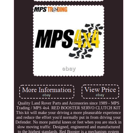
Quality Land Rover Parts and Accessories since 1989 - MPS
Trading / MPS 4x4. RED BOOSTER SERVO CLUTCH KIT
This kit will make your driving a more pleasurable experience
and reduce the effort you'd normally put in from driving your
Defender. No more painful knees or feet when you are stuck in
slow moving traffic. Designed, engineered and manufactured
to the highest standards, Red Booster is a mechanism system