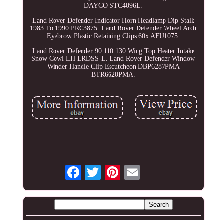
DAYCO STC4096L.
Land Rover Defender Indicator Horn Headlamp Dip Stalk
1983 To 1990 PRC3875. Land Rover Defender Wheel Arch
Eyebrow Plastic Retaining Clips 60x AFU1075.
Land Rover Defender 90 110 130 Wing Top Heater Intake
Snow Cowl LH LRDSS-L. Land Rover Defender Window
Winder Handle Clip Escutcheon DBP6287PMA
BTR6620PMA.