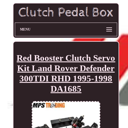
MENU
Red Booster Clutch Servo
Kit Land Rover Defender
300TDI RHD 1995-1998
DA1685