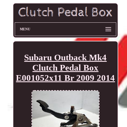
MENU
Subaru Outback Mk4
Clutch Pedal Box
E001052x11 Br 2009 2014