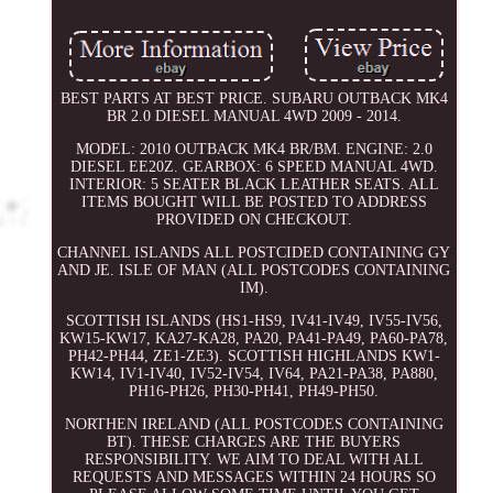
BEST PARTS AT BEST PRICE. SUBARU OUTBACK MK4
BR 2.0 DIESEL MANUAL 4WD 2009 - 2014.
MODEL: 2010 OUTBACK MK4 BR/BM. ENGINE: 2.0
DIESEL EE20Z. GEARBOX: 6 SPEED MANUAL 4WD.
INTERIOR: 5 SEATER BLACK LEATHER SEATS. ALL
ITEMS BOUGHT WILL BE POSTED TO ADDRESS
PROVIDED ON CHECKOUT.
CHANNEL ISLANDS ALL POSTCIDED CONTAINING GY
AND JE. ISLE OF MAN (ALL POSTCODES CONTAINING
IM).
SCOTTISH ISLANDS (HS1-HS9, IV41-IV49, IV55-IV56,
KW15-KW17, KA27-KA28, PA20, PA41-PA49, PA60-PA78,
PH42-PH44, ZE1-ZE3). SCOTTISH HIGHLANDS KW1-
KW14, IV1-IV40, IV52-IV54, IV64, PA21-PA38, PA880,
PH16-PH26, PH30-PH41, PH49-PH50.
NORTHEN IRELAND (ALL POSTCODES CONTAINING
BT). THESE CHARGES ARE THE BUYERS
RESPONSIBILITY. WE AIM TO DEAL WITH ALL
REQUESTS AND MESSAGES WITHIN 24 HOURS SO