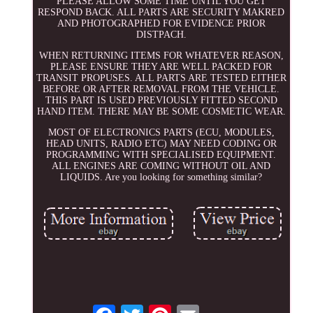
PLEASE ALLOW SOME TIME UNTIL YOU GET
RESPOND BACK. ALL PARTS ARE SECURITY MAKRED
AND PHOTOGRAPHED FOR EVIDENCE PRIOR
DISTPACH.
WHEN RETURNING ITEMS FOR WHATEVER REASON,
PLEASE ENSURE THEY ARE WELL PACKED FOR
TRANSIT PROPUSES. ALL PARTS ARE TESTED EITHER
BEFORE OR AFTER REMOVAL FROM THE VEHICLE.
THIS PART IS USED PREVIOUSLY FITTED SECOND
HAND ITEM. THERE MAY BE SOME COSMETIC WEAR.
MOST OF ELECTRONICS PARTS (ECU, MODULES,
HEAD UNITS, RADIO ETC) MAY NEED CODING OR
PROGRAMMING WITH SPECIALISED EQUIPMENT.
ALL ENGINES ARE COMING WITHOUT OIL AND
LIQUIDS. Are you looking for something similar?