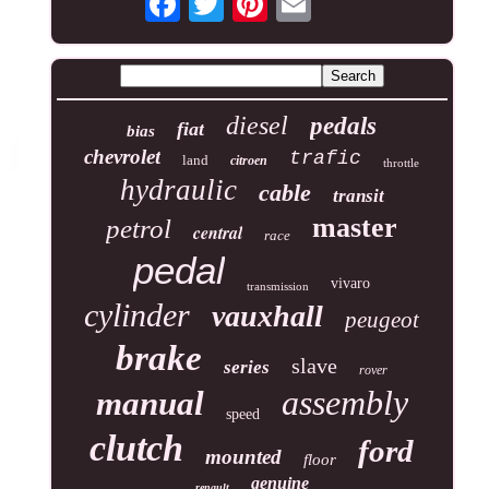
diesel
pedals
fiat
bias
chevrolet
trafic
land
citroen
throttle
hydraulic
cable
transit
master
petrol
central
race
pedal
vivaro
transmission
cylinder
vauxhall
peugeot
brake
slave
series
rover
assembly
manual
speed
clutch
ford
mounted
floor
genuine
renault