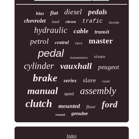
diesel
pedals
fiat
bias
chevrolet
trafic
land
citroen
throttle
hydraulic
cable
transit
master
petrol
central
race
pedal
vivaro
transmission
cylinder
vauxhall
peugeot
brake
slave
series
rover
assembly
manual
speed
clutch
ford
mounted
floor
genuine
renault
Index