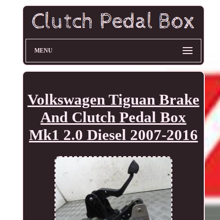
MENU
Volkswagen Tiguan Brake
And Clutch Pedal Box
Mk1 2.0 Diesel 2007-2016