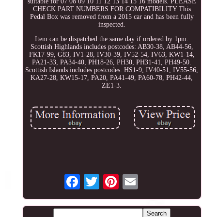
suitable for 07 08 09 10 11 12 13 14 15 16 models. PLEASE
CHECK PART NUMBERS FOR COMPATIBILITY This
Pedal Box was removed from a 2015 car and has been fully
inspected.
Item can be dispatched the same day if ordered by 1pm.
Scottish Highlands includes postcodes: AB30-38, AB44-56,
FK17-99, G83, IV1-28, IV30-39, IV52-54, IV63, KW1-14,
PA21-33, PA34-40, PH18-26, PH30, PH31-41, PH49-50.
Scottish Islands includes postcodes: HS1-9, IV40-51, IV55-56,
KA27-28, KW15-17, PA20, PA41-49, PA60-78, PH42-44,
ZE1-3.