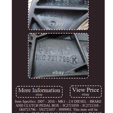
Item Specifics: 2007 - 2016 - MK1 - 2.0 DIESEL - BRAKE
AND CLUTCH PEDAL BOX - 3C2721059 - 3C2721318 -
1K0721796 - 5N2721057 - 9999993. This item will be