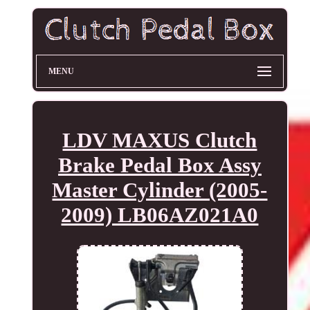
MENU
LDV MAXUS Clutch
Brake Pedal Box Assy
Master Cylinder (2005-
2009) LB06AZ021A0