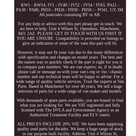
KW1 - KW14, IV1 - IV40 / IV52 - IV54 / IV63, PA21 -
PA38 / PA80, PH16 - PH26 / PH30 - PH50 / - PO41, GY, IM.
All postcodes containing BT or AB.
For any help or advice with this part please get in touch. We
are here to help. Unit 4 Wilson St, Openshaw, Manchester,
M11 2AZ. PLEASE GET IN TOUCH WITH US FIRST IF
YOU ARE UNSURE. Compatibility is provided on listings to
give an indication of some of the vans this part will fit.
However, it may not fit your van due to the many differences
with specification and changes on model years. The best and
the easiest way to quickly check if the part is right for you is
to compare part numbers. We are van experts; so, if in doubt
please call or message us with your van's reg or vin / chassis
number and our technical team will be happy to advise. For a
wide range of quality vehicle services, Trust the experts at Van
Parts. Based in Manchester for over 40 years, We sell a huge
selection of parts for a wide range of van makes and models.
With thousands of spare parts available, you are bound to find
what you are looking for. We are VAT registered and fully
licensed with The DVLA and Environment Agency as an
Authorised Treatment Facility and ELV centre.
ALL PRICES INCLUDE 20% VAT. We have been supplying
quality used parts for decades. We keep a huge range of stock
in our purpose built facility. Address: Unit 4 Wilson St,