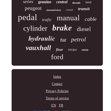
series
genuine
central
land
throttle
peugeot
transit
renault
transmission
pedal
manual
cable
trafic
brake
cylinder
diesel
hydraulic
petrol
fiat
vauxhall
floor
vivaro
rover
ford
Index
Contact
Privacy Policies
Terms of service
EN
FR