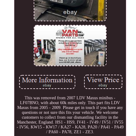
This was removed from 2007 LDV Maxus minibus -
LF07BNO, with about 60k miles only. This part fits LDV
Maxus from 2005 - 2009. Please get in touch if you have any
questions or not sure this fits your vehicle. We welcome
customers to collect from our dismantling facility in the
Manchester, England. HS1 - HS9, IV41 - IV49 / IV51 / IV55
- IV56, KW15 - KW17 / KA27 - KA28, PA20 / PA41 - PA49
/ PA60 - PA78, ZE1 - ZE3.