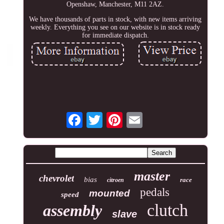
Openshaw, Manchester, M11 2AZ.
We have thousands of parts in stock, with new items arriving
weekly. Everything you see on our website is in stock ready
for immediate dispatch.
master
chevrolet
bias
race
citroen
pedals
mounted
speed
clutch
assembly
slave