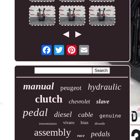
manual
hydraulic
peugeot
clutch
slave
chevrolet
pedal
diesel
cable
genuine
bias
vivaro
transmission
throttle
assembly
pedals
race