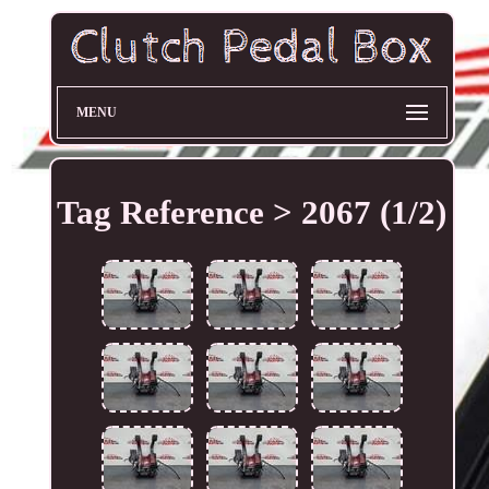
MENU
Tag Reference > 2067 (1/2)