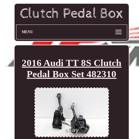
MENU
2016 Audi TT 8S Clutch
Pedal Box Set 482310