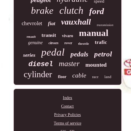
speed
clutch
brake
ford
vauxhall
chevrolet
fiat
transmission
manual
transit
vivaro
renault
trafic
genuine
rover
citroen
throttle
pedal
petrol
pedals
series
master
diesel
mounted
cylinder
cable
floor
race
land
Index
Contact
Privacy Policies
Terms of service