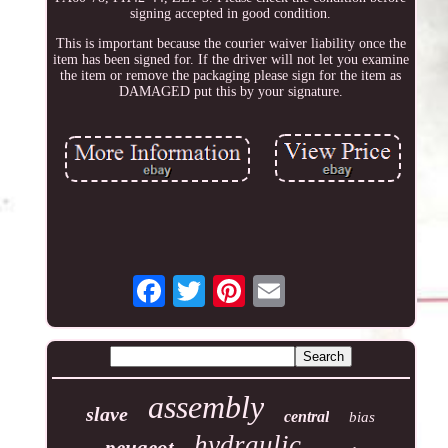
signing accepted in good condition.
This is important because the courier waiver liability once the
item has been signed for. If the driver will not let you examine
the item or remove the packaging please sign for the item as
DAMAGED put this by your signature.
assembly
slave
central
bias
hydraulic
peugeot