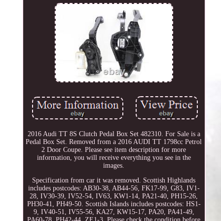
2016 Audi TT 8S Clutch Pedal Box Set 482310. For Sale is a
Pedal Box Set. Removed from a 2016 AUDI TT 1798cc Petrol
2 Door Coupe. Please see item description for more
information, you will receive everything you see in the
images.
Specification from car it was removed. Scottish Highlands
includes postcodes: AB30-38, AB44-56, FK17-99, G83, IV1-
28, IV30-39, IV52-54, IV63, KW1-14, PA21-40, PH15-26,
PH30-41, PH49-50. Scottish Islands includes postcodes: HS1-
9, IV40-51, IV55-56, KA27, KW15-17, PA20, PA41-49,
PA60-78, PH42-44, ZE1-3. Please check the condition before