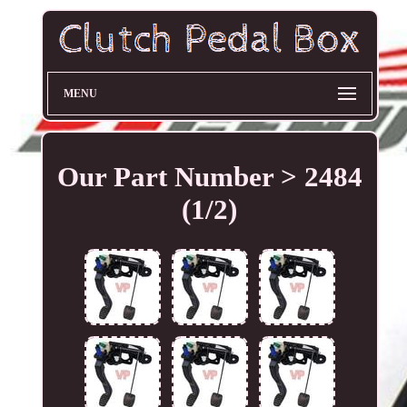
MENU
Our Part Number > 2484
(1/2)