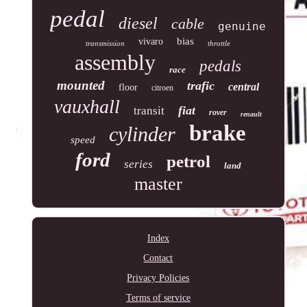
pedal
diesel
cable
genuine
bias
vivaro
transmission
throttle
assembly
pedals
race
mounted
trafic
central
floor
citroen
vauxhall
fiat
transit
rover
renault
brake
cylinder
speed
ford
petrol
series
land
master
Index
Contact
Privacy Policies
Terms of service