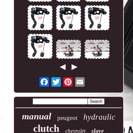
manual
hydraulic
peugeot
clutch
slave
chevrolet