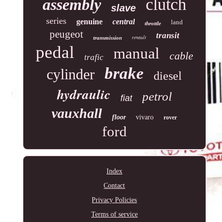
clutch
assembly
slave
series
genuine
central
land
throttle
peugeot
transit
renault
transmission
pedal
manual
cable
trafic
brake
cylinder
diesel
hydraulic
petrol
fiat
vauxhall
floor
vivaro
rover
ford
Index
Contact
Privacy Policies
Terms of service