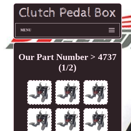
MENU
Our Part Number > 4737
(1/2)