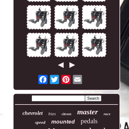
master
chevrolet
bias
race
citroen
pedals
mounted
speed