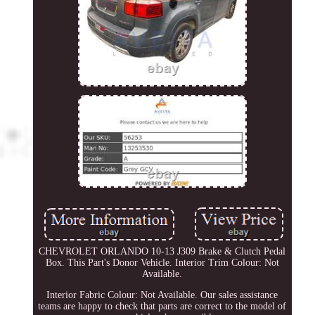
CHEVROLET ORLANDO 10-13 J309 Brake & Clutch Pedal
Box. This Part's Donor Vehicle. Interior Trim Colour: Not
Available.
Interior Fabric Colour: Not Available. Our sales assistance
teams are happy to check that parts are correct to the model of