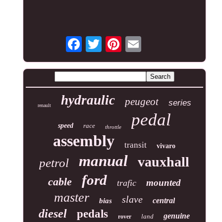
hydraulic
peugeot
series
renault
pedal
speed
race
throttle
assembly
transit
vivaro
manual
vauxhall
petrol
ford
cable
mounted
trafic
master
slave
central
bias
diesel
pedals
genuine
land
rover