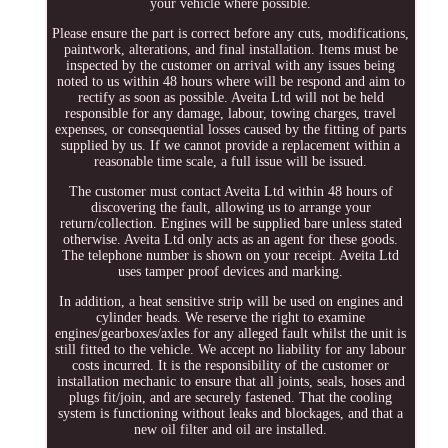
your vehicle where possible.
Please ensure the part is correct before any cuts, modifications,
paintwork, alterations, and final installation. Items must be
inspected by the customer on arrival with any issues being
noted to us within 48 hours where will be respond and aim to
rectify as soon as possible. Aveita Ltd will not be held
responsible for any damage, labour, towing charges, travel
expenses, or consequential losses caused by the fitting of parts
supplied by us. If we cannot provide a replacement within a
reasonable time scale, a full issue will be issued.
The customer must contact Aveita Ltd within 48 hours of
discovering the fault, allowing us to arrange your
return/collection. Engines will be supplied bare unless stated
otherwise. Aveita Ltd only acts as an agent for these goods.
The telephone number is shown on your receipt. Aveita Ltd
uses tamper proof devices and marking.
In addition, a heat sensitive strip will be used on engines and
cylinder heads. We reserve the right to examine
engines/gearboxes/axles for any alleged fault whilst the unit is
still fitted to the vehicle. We accept no liability for any labour
costs incurred. It is the responsibility of the customer or
installation mechanic to ensure that all joints, seals, hoses and
plugs fit/join, and are securely fastened. That the cooling
system is functioning without leaks and blockages, and that a
new oil filter and oil are installed.