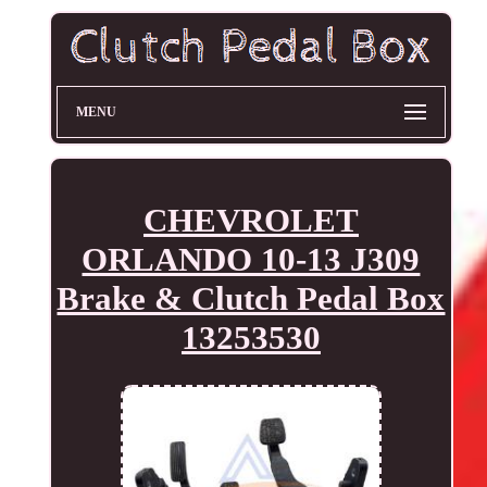
MENU
CHEVROLET
ORLANDO 10-13 J309
Brake & Clutch Pedal Box
13253530