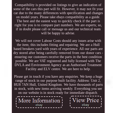
Compatibility is provided on listings to give an indication of
some of the cars this part will fit. However, it may not fit your
car due to the many differences with specification and changes
on model years. Please take ebays compatibility as a guide.
The best and the easiest way to quickly check if the part is
right for you is to compare part numbers. We are experts; so,
if in doubt please call or message us and our technical team
will be happy to advise.
We will not cover Labour Costs should any issues arise with
the item; this includes fitting and repairing. We are a Hull
based breakers yard with years of experience. All our parts are
dry stored after being carefully removed from our donor cars -
ensuring our customers receive the parts in the best condition
possible. We are VAT registered and fully licensed with The
DVLA and Environment Agency as an Authorised Treatment
Facility and ELV centre. We are here to help.
Please get in touch if you have any enquiries. We keep a huge
range of stock in our purpose built facility. Address: Unit 2,
HU8 7AN Hull, United Kingdom. We have thousands of parts
in stock, with new items arriving weekly. Everything you see
on our website is in stock ready for immediate dispatch.