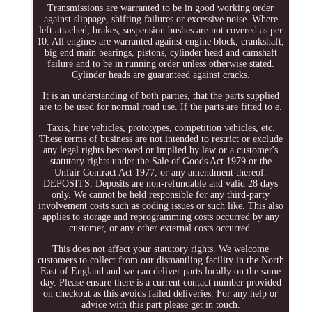
Transmissions are warranted to be in good working order
against slippage, shifting failures or excessive noise. Where
left attached, brakes, suspension bushes are not covered as per
10. All engines are warranted against engine block, crankshaft,
big end main bearings, pistons, cylinder head and camshaft
failure and to be in running order unless otherwise stated.
Cylinder heads are guaranteed against cracks.
It is an understanding of both parties, that the parts supplied
are to be used for normal road use. If the parts are fitted to e.
Taxis, hire vehicles, prototypes, competition vehicles, etc.
These terms of business are not intended to restrict or exclude
any legal rights bestowed or implied by law or a customer's
statutory rights under the Sale of Goods Act 1979 or the
Unfair Contract Act 1977, or any amendment thereof.
DEPOSITS: Deposits are non-refundable and valid 28 days
only. We cannot be held responsible for any third-party
involvement costs such as coding issues or such like. This also
applies to storage and reprogramming costs occurred by any
customer, or any other external costs occurred.
This does not affect your statutory rights. We welcome
customers to collect from our dismantling facility in the North
East of England and we can deliver parts locally on the same
day. Please ensure there is a current contact number provided
on checkout as this avoids failed deliveries. For any help or
advice with this part please get in touch.