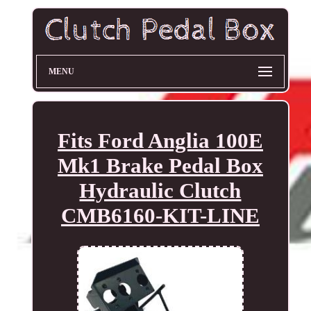
MENU
Fits Ford Anglia 100E
Mk1 Brake Pedal Box
Hydraulic Clutch
CMB6160-KIT-LINE