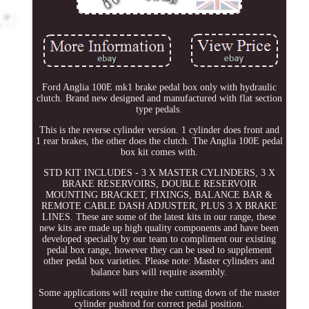
Ford Anglia 100E mk1 brake pedal box only with hydraulic
clutch. Brand new designed and manufactured with flat section
type pedals.
This is the reverse cylinder version. 1 cylinder does front and
1 rear brakes, the other does the clutch. The Anglia 100E pedal
box kit comes with.
STD KIT INCLUDES - 3 X MASTER CYLINDERS, 3 X
BRAKE RESERVOIRS, DOUBLE RESERVOIR
MOUNTING BRACKET, FIXINGS, BALANCE BAR &
REMOTE CABLE DASH ADJUSTER, PLUS 3 X BRAKE
LINES. These are some of the latest kits in our range, these
new kits are made up high quality components and have been
developed specially by our team to compliment our existing
pedal box range, however they can be used to supplement
other pedal box varieties. Please note: Master cylinders and
balance bars will require assembly.
Some applications will require the cutting down of the master
cylinder pushrod for correct pedal position.