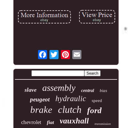
assembly
slave
central
bias
hydraulic
peugeot
speed
clutch
brake
ford
vauxhall
chevrolet
fiat
transmission