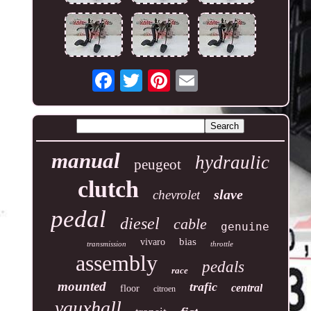
manual
hydraulic
peugeot
clutch
slave
chevrolet
pedal
diesel
cable
genuine
bias
vivaro
transmission
throttle
assembly
pedals
race
mounted
trafic
central
floor
citroen
vauxhall