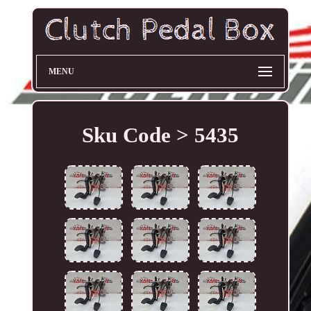
MENU
Sku Code > 5435