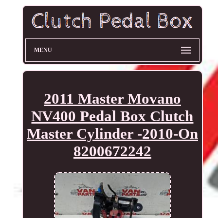
MENU
2011 Master Movano
NV400 Pedal Box Clutch
Master Cylinder -2010-On
8200672242