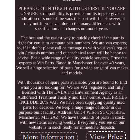
PLEASE GET IN TOUCH WITH US FIRST IF YOU ARE
UNSURE. Compatibility is provided on listings to give an
indication of some of the vans this part will fit. However, it
may not fit your van due to the many differences with
specification and changes on model years.
The best and the easiest way to quickly check if the part is
right for you is to compare part numbers. We are van experts;
so, if in doubt please call or message us with your van's reg or
vin / chassis number and our technical team will be happy to
advise. For a wide range of quality vehicle services, Trust the
experts at Van Parts. Based in Manchester for over 40 years,
We sell a huge selection of parts for a wide range of van makes
and models.
With thousands of spare parts available, you are bound to find
what you are looking for. We are VAT registered and fully
licensed with The DVLA and Environment Agency as an
Authorised Treatment Facility and ELV centre. ALL PRICES
INCLUDE 20% VAT. We have been supplying quality used
parts for decades. We keep a huge range of stock in our
purpose built facility. Address: Unit 4 Wilson St, Openshaw,
Manchester, M11 2AZ. We have thousands of parts in stock,
with new items arriving weekly. Everything you see on our
website is in stock ready for immediate dispatch.