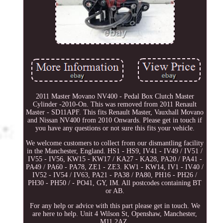
2011 Master Movano NV400 - Pedal Box Clutch Master
Cylinder -2010-On. This was removed from 2011 Renault
Master - SD11APF. This fits Renault Master, Vauxhall Movano
and Nissan NV400 from 2010 Onwards. Please get in touch if
you have any questions or not sure this fits your vehicle.
We welcome customers to collect from our dismantling facility
in the Manchester, England. HS1 - HS9, IV41 - IV49 / IV51 /
IV55 - IV56, KW15 - KW17 / KA27 - KA28, PA20 / PA41 -
PA49 / PA60 - PA78, ZE1 - ZE3. KW1 - KW14, IV1 - IV40 /
IV52 - IV54 / IV63, PA21 - PA38 / PA80, PH16 - PH26 /
PH30 - PH50 / - PO41, GY, IM. All postcodes containing BT
or AB.
For any help or advice with this part please get in touch. We
are here to help. Unit 4 Wilson St, Openshaw, Manchester,
M11 2AZ.