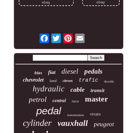
diesel
pedals
fiat
bias
chevrolet
trafic
land
citroen
throttle
hydraulic
cable
transit
master
petrol
central
race
pedal
vivaro
transmission
cylinder
vauxhall
peugeot