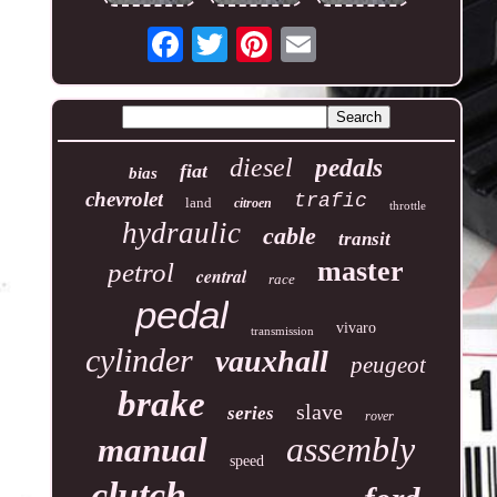
diesel
pedals
fiat
bias
chevrolet
trafic
land
citroen
throttle
hydraulic
cable
transit
master
petrol
central
race
pedal
vivaro
transmission
cylinder
vauxhall
peugeot
brake
slave
series
rover
assembly
manual
speed
clutch