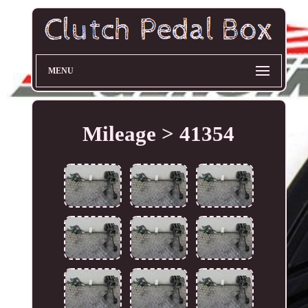
MENU
Mileage > 41354