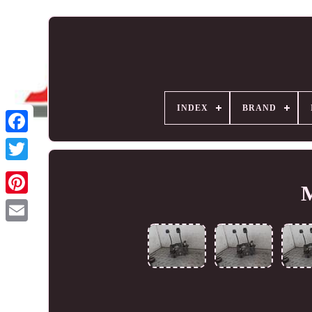
INDEX
BRAND
M