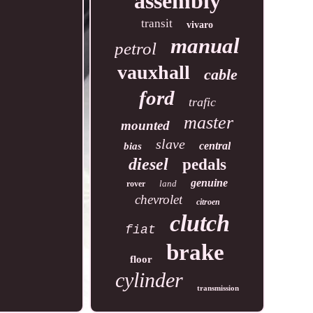
assembly
transit
vivaro
manual
petrol
vauxhall
cable
ford
trafic
master
mounted
slave
central
bias
diesel
pedals
genuine
land
rover
chevrolet
citroen
clutch
fiat
brake
floor
cylinder
transmission