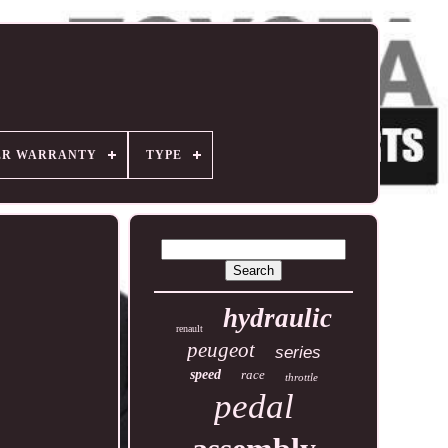
ER WARRANTY
TYPE
hydraulic
renault
peugeot
series
speed
race
throttle
pedal