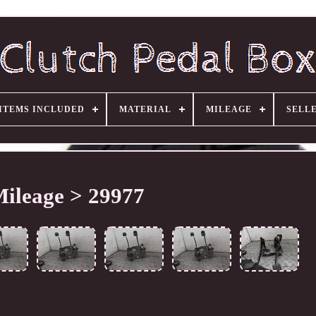
ITEMS INCLUDED
MATERIAL
MILEAGE
SELL
ileage > 29977