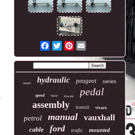
hydraulic
peugeot
series
renault
pedal
speed
race
throttle
assembly
transit
vivaro
manual
vauxhall
petrol
ford
cable
mounted
trafic