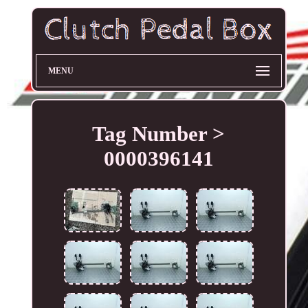
MENU
Tag Number >
0000396141