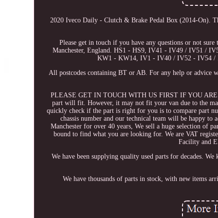
2020 Iveco Daily - Clutch & Brake Pedal Box (2014-On). T
Please get in touch if you have any questions or not sure 
Manchester, England. HS1 - HS9, IV41 - IV49 / IV51 / 
KW1 - KW14, IV1 - IV40 / IV52 - IV54 / 
All postcodes containing BT or AB. For any help or advice wi
PLEASE GET IN TOUCH WITH US FIRST IF YOU ARE UNSURE. 
part will fit. However, it may not fit your van due to the m
quickly check if the part is right for you is to compare part n
chassis number and our technical team will be happy to ad
Manchester for over 40 years, We sell a huge selection of pa
bound to find what you are looking for. We are VAT regis
Facility an
We have been supplying quality used parts for decades. We k
We have thousands of parts in stock, with new items arr