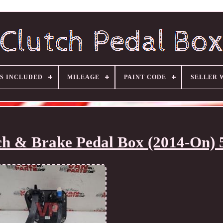
S INCLUDED
MILEAGE
PAINT CODE
SELLER 
tch & Brake Pedal Box (2014-On) 