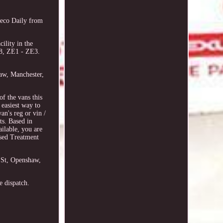
eco Daily from
ility in the
8, ZE1 - ZE3.
haw, Manchester,
 the vans this
 easiest way to
an's reg or vin /
ts. Based in
ilable, you are
ised Treatment
n St, Openshaw,
e dispatch.