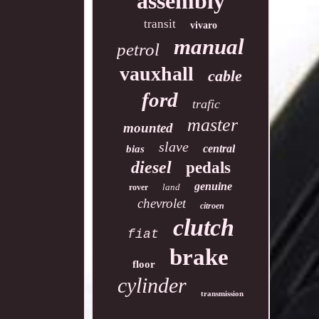
assembly
transit
vivaro
manual
petrol
vauxhall
cable
ford
trafic
master
mounted
slave
central
bias
diesel
pedals
genuine
land
rover
chevrolet
citroen
clutch
fiat
brake
floor
cylinder
transmission