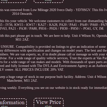
his was removed from Low Mileage 2020 Iveco Daily - YD70SGV. This fits Iv
2014 Onwards.
this fits your vehicle. We welcome customers to collect from our dismantling fac
IV55 - IV56, KW15 - KW17 / KA27 - KA28, PA20 / PA41 - PA49 / PA60 - PA7
IV63, PA21 - PA38 / PA80, PH16 - PH26 / PH30 - PH50 / - PO41, GY, IM.
th this part please get in touch. We are here to help. Unit 4 Wilson St, Opens
M11 2AZ.
Compatibility is provided on listings to give an indication of some of
any differences with specification and changes on model years. The best and the
umbers. We are van experts; so, if in doubt please call or message us with your v
vise. For a wide range of quality vehicle services, Trust the experts at Van Par
rts for a wide range of van makes and models. With thousands of spare parts ava
tered and fully licensed with The DVLA and Environment Agency as an Author
d ELV centre. ALL PRICES INCLUDE 20% VAT.
eep a huge range of stock in our purpose built facility. Address: Unit 4 Wilso
Manchester, M11 2AZ.
iving weekly. Everything you see on our website is in stock ready for immediat