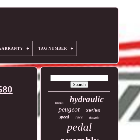
WARRANTY
TAG NUMBER
580
hydraulic
renault
peugeot
series
speed
race
throttle
pedal