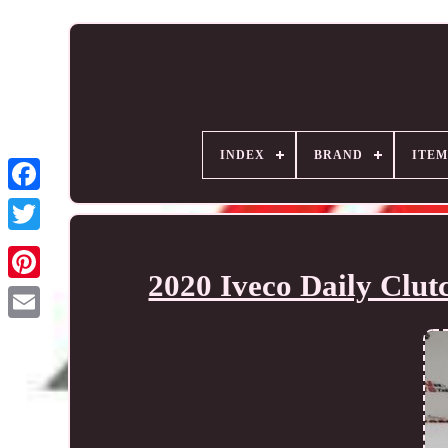
INDEX
BRAND
ITEM
2020 Iveco Daily Clu