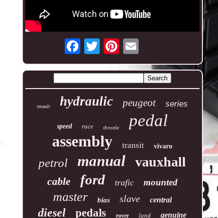
hydraulic
peugeot
series
renault
pedal
speed
race
throttle
assembly
transit
vivaro
manual
vauxhall
petrol
ford
cable
mounted
trafic
master
slave
central
bias
diesel
pedals
genuine
land
rover