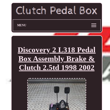
MENU
Discovery 2 L318 Pedal
Box Assembly Brake &
Clutch 2.5td 1998 2002