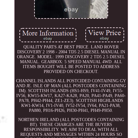
QUALITY PARTS AT BEST PRICE. LAND ROVER
DISCOVERY 2 1998 - 2004 TD5 2.5 DIESEL MANUAL IN
ORANGE. MODEL: 1999 DISCOVERY 2 TD5 2.5 DIESEL
MANUAL. GEARBOX: 5 SPEED MANUAL 4WD. ALL
ITEMS BOUGHT WILL BE POSTED TO ADDRESS
PROVIDED ON CHECKOUT.
CHANNEL ISLANDS ALL POSTCIDED CONTAINING GY
AND JE. ISLE OF MAN (ALL POSTCODES CONTAINING
IM). SCOTTISH ISLANDS (HS1-HS9, IV41-IV49, IV55-
IV56, KW15-KW17, KA27-KA28, PA20, PA41-PA49, PA60-
PA78, PH42-PH44, ZE1-ZE3). SCOTTISH HIGHLANDS
KW1-KW14, IV1-IV40, IV52-IV54, IV64, PA21-PA38,
PA880, PH16-PH26, PH30-PH41, PH49-PH50.
NORTHEN IRELAND (ALL POSTCODES CONTAINING
BT). THESE CHARGES ARE THE BUYERS
RESPONSIBILITY. WE AIM TO DEAL WITH ALL
REQUESTS AND MESSAGES WITHIN 24 HOURS SO