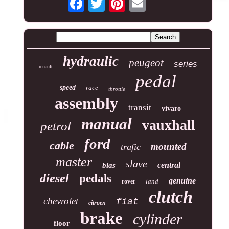
hydraulic
peugeot
series
renault
pedal
speed
race
throttle
assembly
transit
vivaro
manual
vauxhall
petrol
ford
cable
mounted
trafic
master
slave
central
bias
diesel
pedals
genuine
land
rover
clutch
chevrolet
fiat
citroen
brake
cylinder
floor