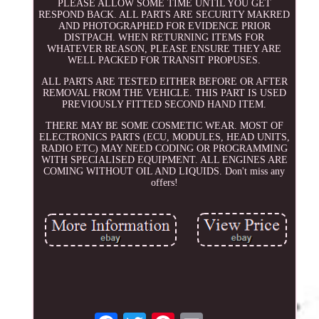
PLEASE ALLOW SOME TIME UNTIL YOU GET
RESPOND BACK. ALL PARTS ARE SECURITY MAKRED
AND PHOTOGRAPHED FOR EVIDENCE PRIOR
DISTPACH. WHEN RETURNING ITEMS FOR
WHATEVER REASON, PLEASE ENSURE THEY ARE
WELL PACKED FOR TRANSIT PROPUSES.
ALL PARTS ARE TESTED EITHER BEFORE OR AFTER
REMOVAL FROM THE VEHICLE. THIS PART IS USED
PREVIOUSLY FITTED SECOND HAND ITEM.
THERE MAY BE SOME COSMETIC WEAR. MOST OF
ELECTRONICS PARTS (ECU, MODULES, HEAD UNITS,
RADIO ETC) MAY NEED CODING OR PROGRAMMING
WITH SPECIALISED EQUIPMENT. ALL ENGINES ARE
COMING WITHOUT OIL AND LIQUIDS. Don't miss any
offers!