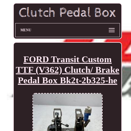
MENU
FORD Transit Custom
TTF (V362) Clutch/ Brake
Pedal Box Bk2t-2b325-he