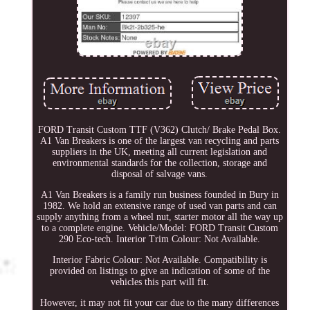
FORD Transit Custom TTF (V362) Clutch/ Brake Pedal Box.
A1 Van Breakers is one of the largest van recycling and parts
suppliers in the UK, meeting all current legislation and
environmental standards for the collection, storage and
disposal of salvage vans.
A1 Van Breakers is a family run business founded in Bury in
1982. We hold an extensive range of used van parts and can
supply anything from a wheel nut, starter motor all the way up
to a complete engine. Vehicle/Model: FORD Transit Custom
290 Eco-tech. Interior Trim Colour: Not Available.
Interior Fabric Colour: Not Available. Compatibility is
provided on listings to give an indication of some of the
vehicles this part will fit.
However, it may not fit your car due to the many differences