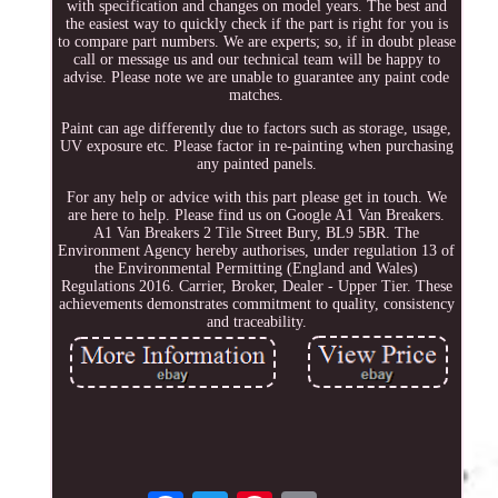
with specification and changes on model years. The best and
the easiest way to quickly check if the part is right for you is
to compare part numbers. We are experts; so, if in doubt please
call or message us and our technical team will be happy to
advise. Please note we are unable to guarantee any paint code
matches.
Paint can age differently due to factors such as storage, usage,
UV exposure etc. Please factor in re-painting when purchasing
any painted panels.
For any help or advice with this part please get in touch. We
are here to help. Please find us on Google A1 Van Breakers.
A1 Van Breakers 2 Tile Street Bury, BL9 5BR. The
Environment Agency hereby authorises, under regulation 13 of
the Environmental Permitting (England and Wales)
Regulations 2016. Carrier, Broker, Dealer - Upper Tier. These
achievements demonstrates commitment to quality, consistency
and traceability.