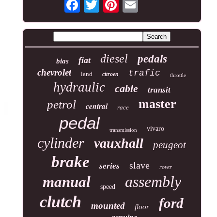
diesel
pedals
fiat
bias
chevrolet
trafic
land
citroen
throttle
hydraulic
cable
transit
master
petrol
central
race
pedal
vivaro
transmission
cylinder
vauxhall
peugeot
brake
slave
series
rover
assembly
manual
speed
clutch
ford
mounted
floor