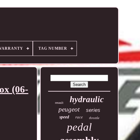
WARRANTY
TAG NUMBER
x (06-
hydraulic
renault
peugeot
series
speed
race
throttle
pedal