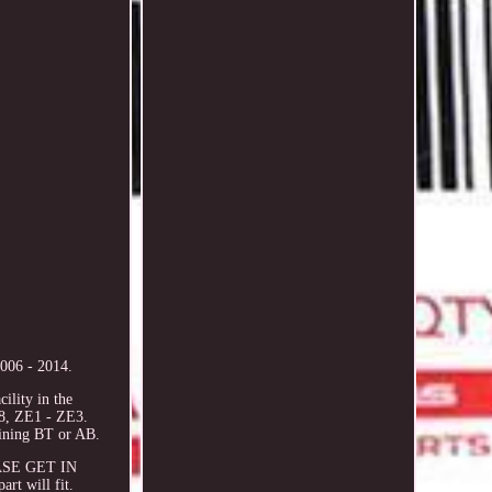
006 - 2014.
ility in the
8, ZE1 - ZE3.
ining BT or AB.
LEASE GET IN
rt will fit.