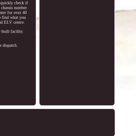
 quickly check if
 / chassis number
ster for over 40
o find what you
nd ELV centre.
ilt facility.
e dispatch.