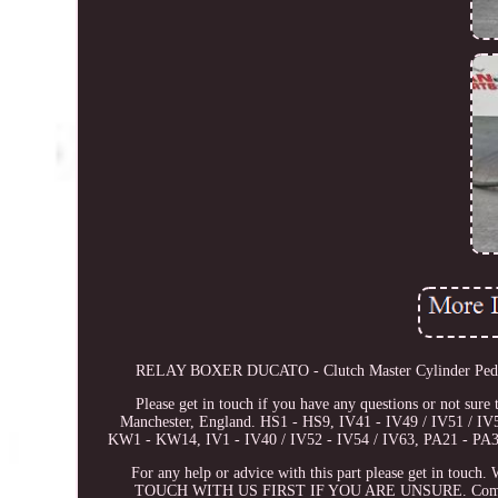
RELAY BOXER DUCATO - Clutch Master Cylinder Pedal Bo
Please get in touch if you have any questions or not sure 
Manchester, England. HS1 - HS9, IV41 - IV49 / IV51 / 
KW1 - KW14, IV1 - IV40 / IV52 - IV54 / IV63, PA21 - PA38
For any help or advice with this part please get in tou
TOUCH WITH US FIRST IF YOU ARE UNSURE. Compatibility 