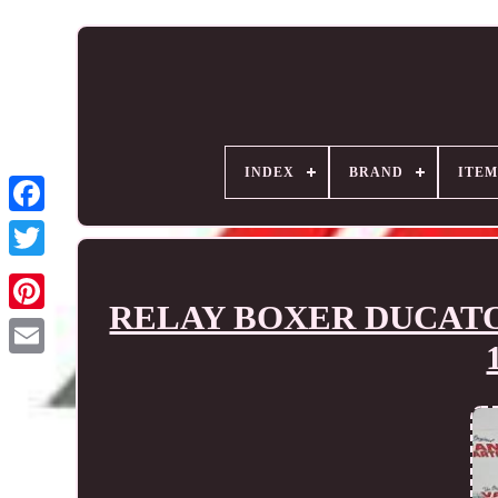
INDEX
BRAND
ITEM
RELAY BOXER DUCATO Clu