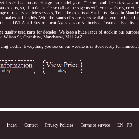
with specification and changes on model years. The best and the easiest way to
an experts; so, if in doubt please call or message us with your van's reg or vin
nge of quality vehicle services, Trust the experts at Van Parts. Based in Manche
 van makes and models. With thousands of spare parts available, you are bound t
 with The DVLA and Environment Agency as an Authorised Treatment Facility a
ity used parts for decades. We keep a huge range of stock in our purpose bu
 4 Wilson St, Openshaw, Manchester, M11 2AZ.
iving weekly. Everything you see on our website is in stock ready for immediat
Index
Contact
Privacy Policies
Terms of service
EN
FR