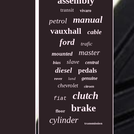
assembly
transit
vivaro
manual
petrol
vauxhall
cable
ford
trafic
master
mounted
slave
central
bias
diesel
pedals
genuine
land
rover
chevrolet
citroen
clutch
fiat
brake
floor
cylinder
transmission