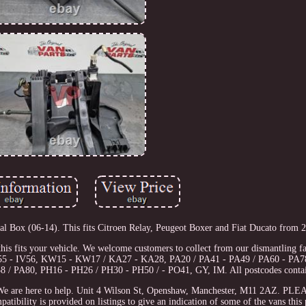
x (06-14). This fits Citroen Relay, Peugeot Boxer and Fiat Ducato from 2
this fits your vehicle. We welcome customers to collect from our dismantling fac
IV55 - IV56, KW15 - KW17 / KA27 - KA28, PA20 / PA41 - PA49 / PA60 - PA7
 / PA80, PH16 - PH26 / PH30 - PH50 / - PO41, GY, IM. All postcodes conta
ch. We are here to help. Unit 4 Wilson St, Openshaw, Manchester, M11 2AZ. P
is provided on listings to give an indication of some of the vans this pa