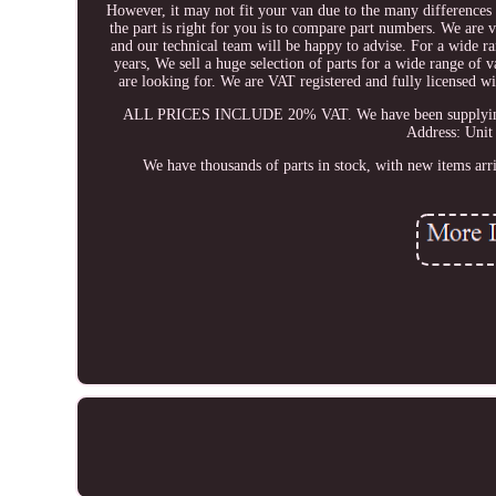
However, it may not fit your van due to the many differences 
the part is right for you is to compare part numbers. We are v
and our technical team will be happy to advise. For a wide ra
years, We sell a huge selection of parts for a wide range of
are looking for. We are VAT registered and fully licensed
ALL PRICES INCLUDE 20% VAT. We have been supplying qual
Address: Unit
We have thousands of parts in stock, with new items arr