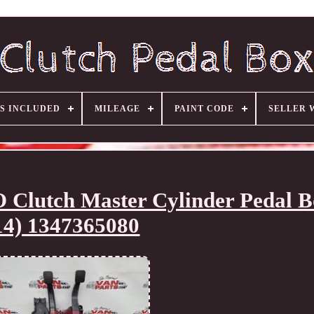
S INCLUDED
MILEAGE
PAINT CODE
SELLER 
tch Master Cylinder Pedal Bo
14) 1347365080