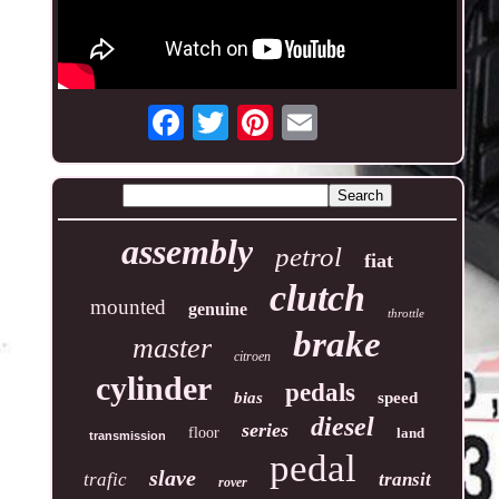
assembly
petrol
fiat
clutch
mounted
genuine
throttle
brake
master
citroen
cylinder
pedals
bias
speed
diesel
series
floor
land
transmission
pedal
slave
trafic
transit
rover