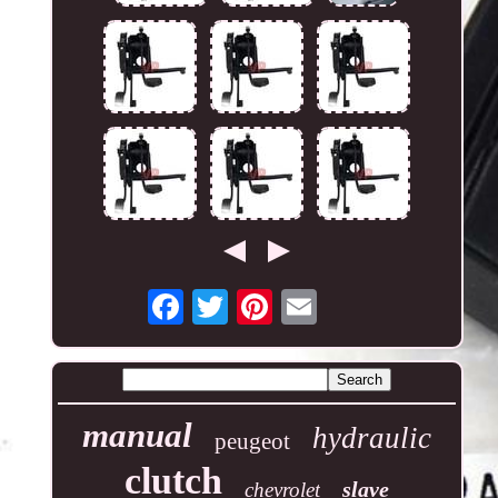
manual
hydraulic
peugeot
clutch
slave
chevrolet