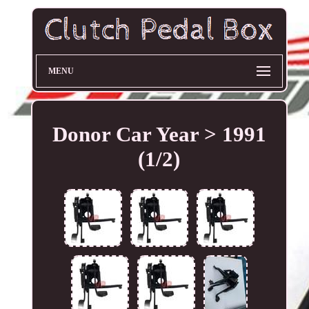
MENU
Donor Car Year > 1991
(1/2)