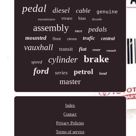
pedal
diesel
cable
genuine
bias
vivaro
transmission
throttle
assembly
pedals
race
mounted
trafic
central
floor
citroen
vauxhall
fiat
transit
rover
renault
brake
cylinder
speed
ford
petrol
series
land
master
Index
Contact
Privacy Policies
Terms of service