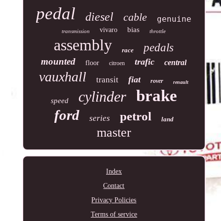
pedal
diesel
cable
genuine
bias
vivaro
transmission
throttle
assembly
pedals
race
mounted
trafic
central
floor
citroen
vauxhall
fiat
transit
rover
renault
brake
cylinder
speed
ford
petrol
series
land
master
Index
Contact
Privacy Policies
Terms of service