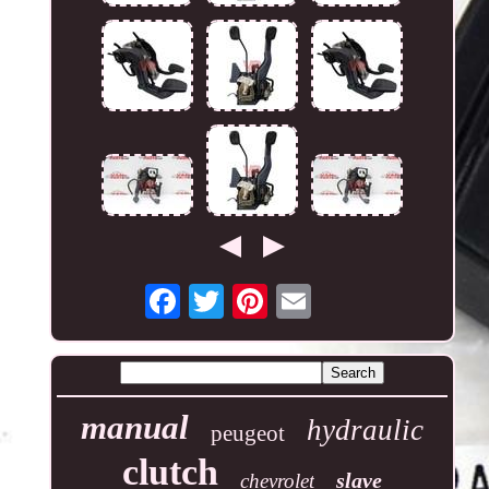
manual
hydraulic
peugeot
clutch
slave
chevrolet