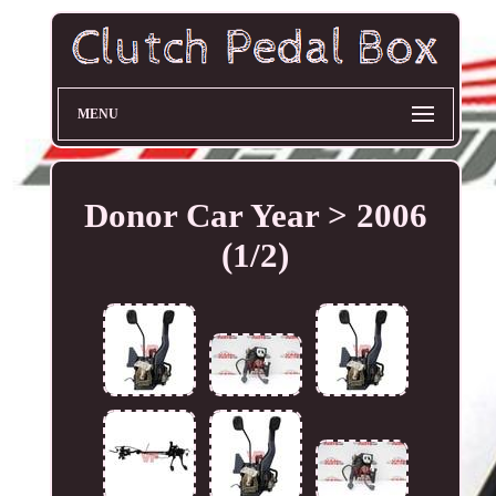
MENU
Donor Car Year > 2006
(1/2)