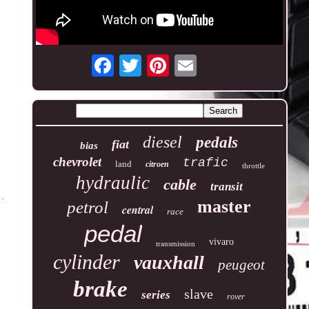
diesel
pedals
fiat
bias
chevrolet
trafic
land
citroen
throttle
hydraulic
cable
transit
master
petrol
central
race
pedal
vivaro
transmission
cylinder
vauxhall
peugeot
brake
slave
series
rover