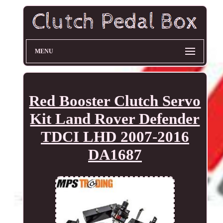
MENU
Red Booster Clutch Servo
Kit Land Rover Defender
TDCI LHD 2007-2016
DA1687