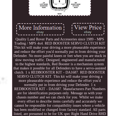
Quality Land Rover Parts and Accessories since 1989 - MPS
Trading / MPS 4x4. RED BOOSTER SERVO CLUTCH KIT
This kit will make your driving a more pleasurable experience
and reduce the effort you'd normally put in from driving your
Defender. No more painful knees or feet when you are stuck in
slow moving traffic. Designed, engineered and manufactured
to the highest standards, Red Booster is a mechanism system
that makes it possible for all Defenders to have a servo-assisted
clutch. 1 x REDBOOSTER KIT - DA1687. RED BOOSTER
SERVO CLUTCH KIT. This kit will make your driving a
more pleasurable experience and reduce the effort you'd
normally put in from driving your Defender. 1 x
REDBOOSTER KIT - DA1687. Manufacturers Part Numbers
are for identification purposes only. Message us with your
chassis number and we can check for you. Whilst we make
every effort to describe items carefully and accurately we
cannot be responsible for compatibility issues where a vehicle
has been modified or changed from factory standard. All parts
listed, are presumed to be for UK spec Right Hand Drive RHD