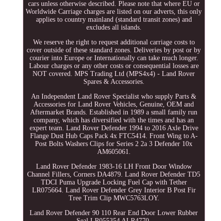
cars unless otherwise described. Please note that where EU or
Worldwide Carriage charges are listed on our adverts, this only
applies to country mainland (standard transit zones) and
excludes all islands.
We reserve the right to request additional carriage costs to
cover outside of these standard zones. Deliveries by post or by
courier into Europe or Internationally can take much longer.
Labour charges or any other costs or consequential losses are
NOT covered. MPS Trading Ltd (MPS4x4) - Land Rover
Spares & Accessories.
An Independent Land Rover Specialist who supply Parts &
Accessories for Land Rover Vehicles, Genuine, OEM and
Aftermarket Brands. Established in 1989 a small family run
company, which has diversified with the times and has an
expert team. Land Rover Defender 1994 to 2016 Axle Drive
Flange Dust Hub Caps Pack 4x FTC5414. Front Wing to A-
Post Bolts Washers Clips for Series 2 2a 3 Defender 10x
AM605061.
Land Rover Defender 1983-16 LH Front Door Window
Channel Fillers, Corners DA4879. Land Rover Defender TD5
TDCI Puma Upgrade Locking Fuel Cap with Tether
LR075664. Land Rover Defender Grey Interior B Post Fir
Tree Trim Clip MWC5763LOY.
Land Rover Defender 90 110 Rear End Door Lower Rubber
Seal LR055354 ALR4770.