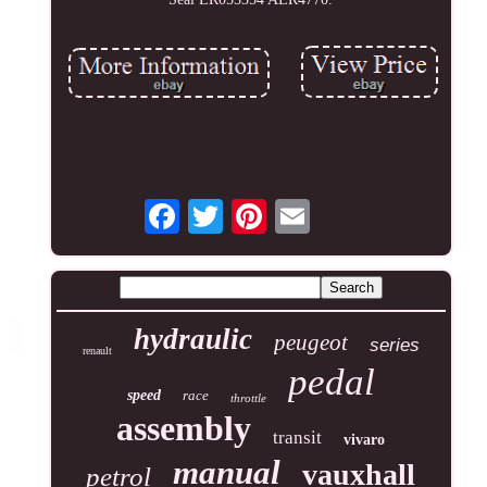
hydraulic
peugeot
series
renault
pedal
speed
race
throttle
assembly
transit
vivaro
manual
vauxhall
petrol