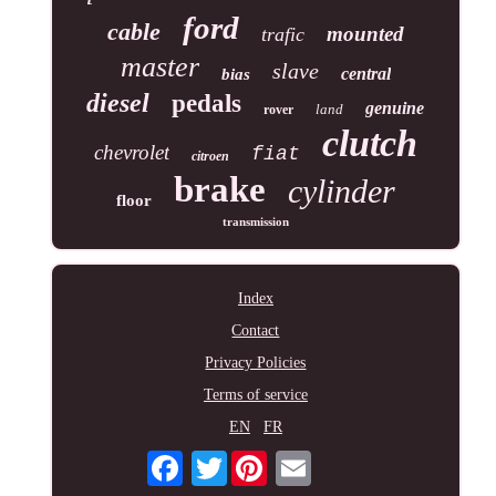
ford
cable
mounted
trafic
master
slave
central
bias
diesel
pedals
genuine
land
rover
clutch
chevrolet
fiat
citroen
brake
cylinder
floor
transmission
Index
Contact
Privacy Policies
Terms of service
EN
FR
Twitter