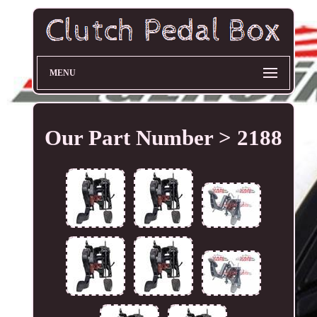
MENU
Our Part Number > 2188