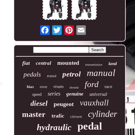
mounted
fiat
central
land
transmission
manual
petrol
pedals
transit
ford
race
bias
vivaro
rover
throttle
series
genuine
universal
speed
vauxhall
diesel
peugeot
cylinder
master
trafic
citroen
pedal
hydraulic