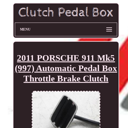
MENU
2011 PORSCHE 911 Mk5
(997) Automatic Pedal Box
Throttle Brake Clutch