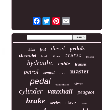
diesel
pedals
fiat
bias
chevrolet
trafic
land
citroen
throttle
hydraulic
cable
transit
master
petrol
central
race
pedal
vivaro
transmission
cylinder
vauxhall
peugeot
brake
slave
series
rover