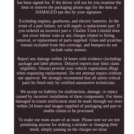
has been signed for. If the driver will not let you examine the
item or remove the packaging please sign for the item as
DAMAGED put this by your signature.
Excluding engines, gearboxes, and electric batteries. In the
event of a part failure, we will supply a replacement part. If
you ordered an incorrect part e. Charles Trent Limited does
not cover labour costs or any charges related to fitting,
removal, or replacement of parts supplied. Glass and scratches
remain excluded from this coverage, and bumpers do not
include radar sensors.
Report any damage within 24 hours with evidence (including
package and label photos). Delayed reports may limit claim
eligibility. Always provide your vehicle registration (Reg)
when requesting replacements. Do not attempt repairs without
our approval. We strongly recommend that all safety-critical
parts be fitted only by certified automotive technicians.
We accept no liability for malfunction, damage, or injury
caused by incorrect installation of these components. For items
damaged in transit notification must be made through our store
within 24 hours and images supplied of packaging and part to
enable claims to be processed.
To make our team aware of an issue. Please note we are not
penalising anyone for making a mistake or changing their
mind, simply passing on the charges we incur.