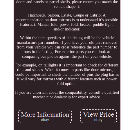
doors and panels or parcel shelfs, please ensure you match the
vehicle shape, i.
Hatchback, Saloon, Estate, Coupe or Cabrio. A
recommendation on door mirrors is to understand it's possible
features i. Manual fold, power fold, heated, puddle light,
and/or indicator.
Within the item specifics of the listing will be the vehicle
manufacture part number. If you have your old part removed
from your vehicle you can cross reference the part number to
ours in the listing. For exterior parts you can look at
comparing our photos against the part on your vehicle.
For example, on taillights it is important to check for different
tints and shapes. When it comes to parts like door mirrors, it
could be important to check the number of pins the plug has as
it will vary for mirrors with different features such as power
fold option.
If you are uncertain about the compatibility, consult a qualified
mechanic or dealership for expert advice.