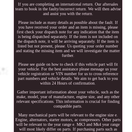
If you are completing an international return. Our aftersales
team to book in the faulty/incorrect return. We will then advise
and assist you with the return.
Please include as many details as possible about the fault. If
you have received your order and an item is missing, please
first check your dispatch note for any indication that the item
is being dispatched separately. If the item is not included on
the dispatch note, it will be arriving separately. If the item is
listed but not present, please. Us quoting your order number
and stating the missing item and we will investigate the matter
further.
Please see guide on how to check if this vehicle part will fit
your vehicle. For the best assistance please message us your
vehicle registration or VIN number for us to cross reference
part numbers and vehicle details. We aim to get back to you
within 24 Hours of confirmation.
Gather important information about your vehicle, such as the
make, model, year of manufacture, engine size, and any other
relevant specifications. This information is crucial for finding
compatible parts.
Many mechanical parts will be relevant to the engine size e.
Engine, alternators, starter motors, ac compressors. Other parts
will be relevant to the year range e. MK3 and Mk4 year range
will most likely differ on parts. If purchasing parts such as