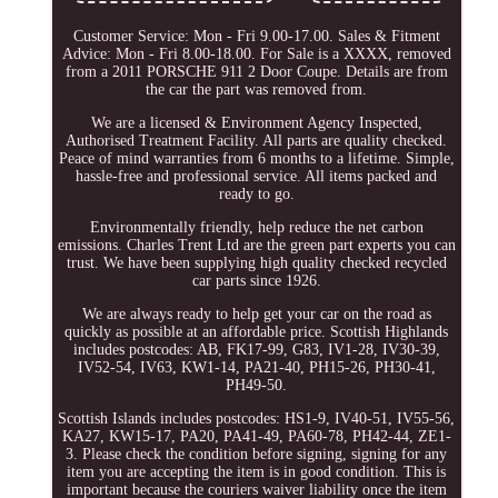
Customer Service: Mon - Fri 9.00-17.00. Sales & Fitment
Advice: Mon - Fri 8.00-18.00. For Sale is a XXXX, removed
from a 2011 PORSCHE 911 2 Door Coupe. Details are from
the car the part was removed from.
We are a licensed & Environment Agency Inspected,
Authorised Treatment Facility. All parts are quality checked.
Peace of mind warranties from 6 months to a lifetime. Simple,
hassle-free and professional service. All items packed and
ready to go.
Environmentally friendly, help reduce the net carbon
emissions. Charles Trent Ltd are the green part experts you can
trust. We have been supplying high quality checked recycled
car parts since 1926.
We are always ready to help get your car on the road as
quickly as possible at an affordable price. Scottish Highlands
includes postcodes: AB, FK17-99, G83, IV1-28, IV30-39,
IV52-54, IV63, KW1-14, PA21-40, PH15-26, PH30-41,
PH49-50.
Scottish Islands includes postcodes: HS1-9, IV40-51, IV55-56,
KA27, KW15-17, PA20, PA41-49, PA60-78, PH42-44, ZE1-
3. Please check the condition before signing, signing for any
item you are accepting the item is in good condition. This is
important because the couriers waiver liability once the item