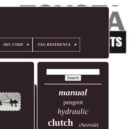
SKU CODE
TAG REFERENCE
manual
peugeot
hydraulic
clutch
chevrolet