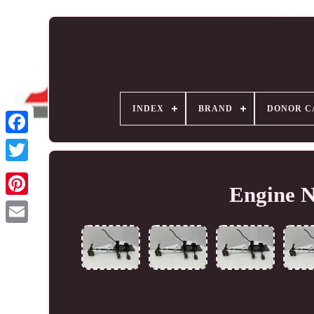
INDEX
BRAND
DONOR C
Engine 