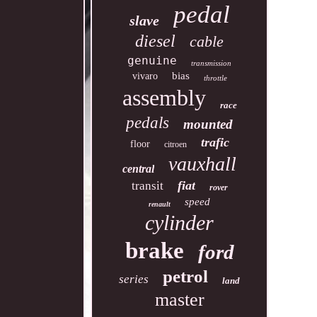
pedal
slave
diesel
cable
genuine
transmission
bias
vivaro
throttle
assembly
race
pedals
mounted
trafic
floor
citroen
vauxhall
central
fiat
transit
rover
speed
renault
cylinder
brake
ford
petrol
series
land
master