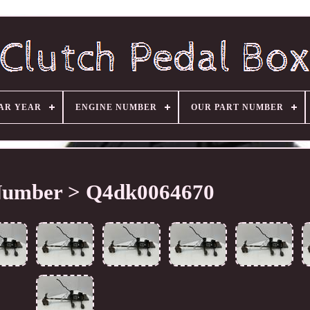
AR YEAR
ENGINE NUMBER
OUR PART NUMBER
Number > Q4dk0064670