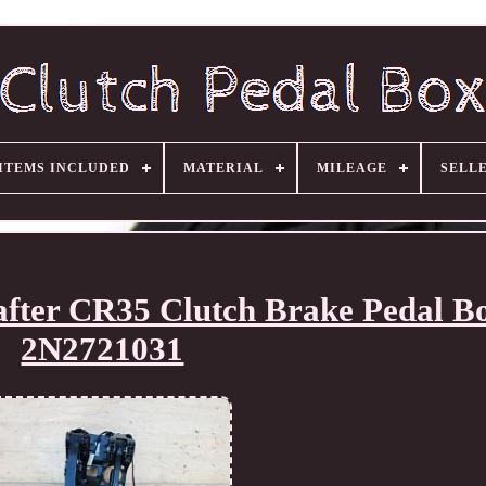
ITEMS INCLUDED
MATERIAL
MILEAGE
SELL
fter CR35 Clutch Brake Pedal B
2N2721031