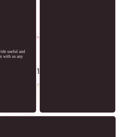
vide useful and
rm with us any