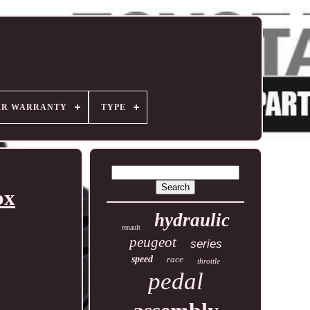
ER WARRANTY
TYPE
ox
hydraulic
renault
peugeot
series
speed
race
throttle
pedal