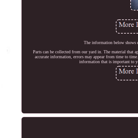
The information below shows de
Parts can be collected from our yard in. The material that ap
accurate information, errors may appear from time to time.
information that is important to 