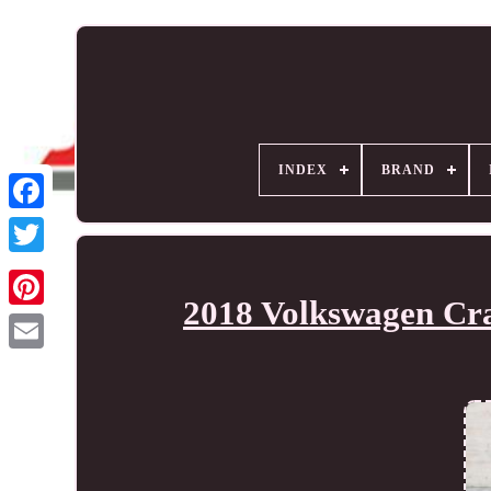
INDEX
BRAND
2018 Volkswagen Cra