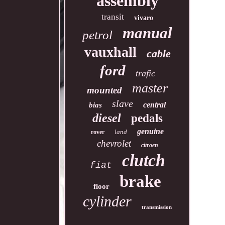
assembly
transit
vivaro
manual
petrol
vauxhall
cable
ford
trafic
master
mounted
slave
central
bias
diesel
pedals
genuine
land
rover
chevrolet
citroen
clutch
fiat
brake
floor
cylinder
transmission