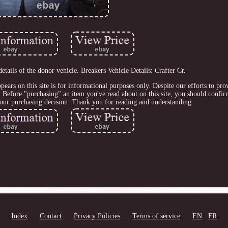
tails of the donor vehicle. Breakers Vehicle Details: Crafter Cr.
pears on this site is for informational purposes only. Despite our efforts to pro
 Before "purchasing" an item you've read about on this site, you should confi
your purchasing decision. Thank you for reading and understanding.
Index
Contact
Privacy Policies
Terms of service
EN
FR