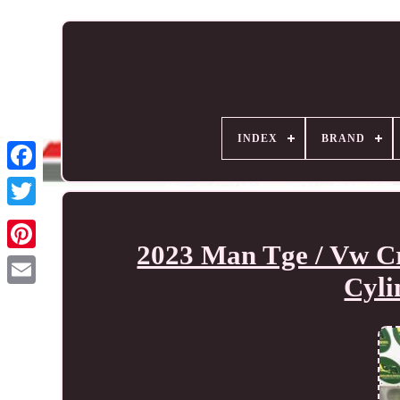
INDEX
BRAND
2023 Man Tge / Vw Cr
Cyli