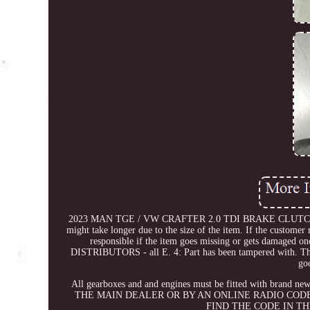
2023 MAN TGE / VW CRAFTER 2.0 TDI BRAKE CLUTCH P
might take longer due to the size of the item. If the customer r
responsible if the item goes missing or gets damaged on
DISTRIBUTORS - all E. 4: Part has been tampered with. These
go
All gearboxes and and engines must be fitted with b
THE MAIN DEALER OR BY AN ONLINE RADIO CODE
FIND THE CODE IN T