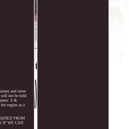
oner and some
 will not be held
rantee. S &
the engine as a
OBTAINED FROM
Y IF WE CAN