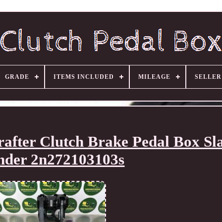
GRADE
ITEMS INCLUDED
MILEAGE
SELLE
after Clutch Brake Pedal Box Sl
nder 2n272103103s