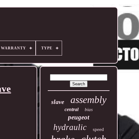
R WARRANTY
TYPE
ave
assembly
slave
central
bias
peugeot
hydraulic
speed