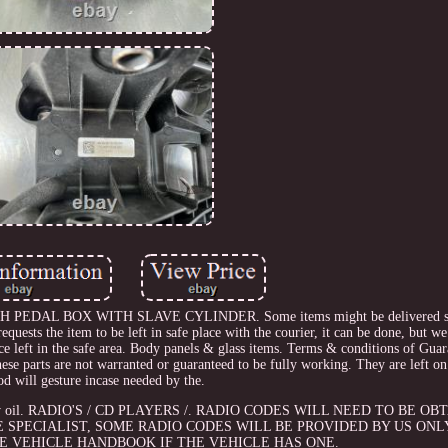
EDAL BOX WITH SLAVE CYLINDER. Some items might be delivered so
equests the item to be left in safe place with the courier, it can be done, but we
ce left in the safe area. Body panels & glass items. Terms & conditions of Gua
 parts are not warranted or guaranteed to be fully working. They are left on 
od will gesture incase needed by the.
rand new oil. RADIO'S / CD PLAYERS /. RADIO CODES WILL NEED TO BE 
 SPECIALIST, SOME RADIO CODES WILL BE PROVIDED BY US ONL
HE VEHICLE HANDBOOK IF THE VEHICLE HAS ONE.