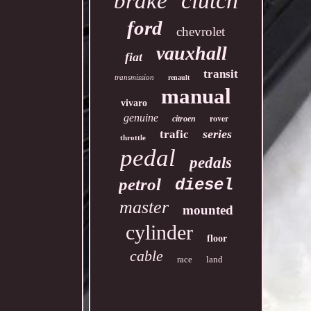
clutch
brake
ford
chevrolet
vauxhall
fiat
transit
transmission
renault
manual
vivaro
genuine
rover
citroen
series
trafic
throttle
pedal
pedals
petrol
diesel
master
mounted
cylinder
floor
cable
race
land