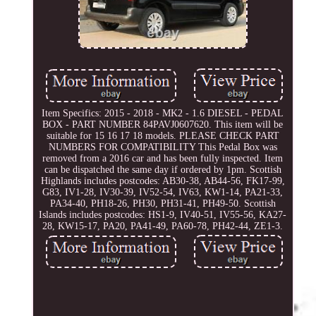
Item Specifics: 2015 - 2018 - MK2 - 1.6 DIESEL - PEDAL
BOX - PART NUMBER 84PAVJ0607620. This item will be
suitable for 15 16 17 18 models. PLEASE CHECK PART
NUMBERS FOR COMPATIBILITY This Pedal Box was
removed from a 2016 car and has been fully inspected. Item
can be dispatched the same day if ordered by 1pm. Scottish
Highlands includes postcodes: AB30-38, AB44-56, FK17-99,
G83, IV1-28, IV30-39, IV52-54, IV63, KW1-14, PA21-33,
PA34-40, PH18-26, PH30, PH31-41, PH49-50. Scottish
Islands includes postcodes: HS1-9, IV40-51, IV55-56, KA27-
28, KW15-17, PA20, PA41-49, PA60-78, PH42-44, ZE1-3.