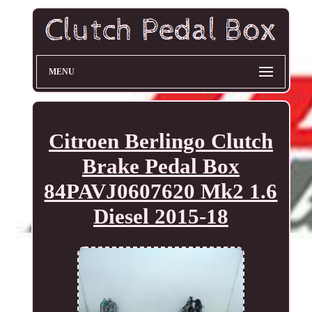
MENU
Citroen Berlingo Clutch
Brake Pedal Box
84PAVJ0607620 Mk2 1.6
Diesel 2015-18