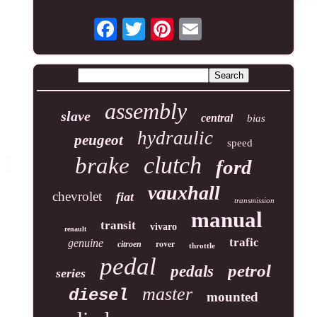
assembly
slave
central
bias
hydraulic
peugeot
speed
clutch
brake
ford
vauxhall
chevrolet
fiat
transmission
manual
transit
vivaro
renault
trafic
genuine
rover
citroen
throttle
pedal
petrol
pedals
series
master
diesel
mounted