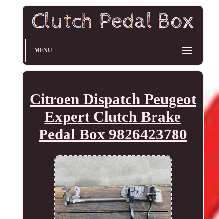
MENU
Citroen Dispatch Peugeot
Expert Clutch Brake
Pedal Box 9826423780