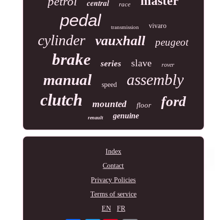
master
petrol
central
race
pedal
vivaro
transmission
cylinder
vauxhall
peugeot
brake
slave
series
rover
assembly
manual
speed
clutch
ford
mounted
floor
genuine
renault
Index
Contact
Privacy Policies
Terms of service
EN
FR