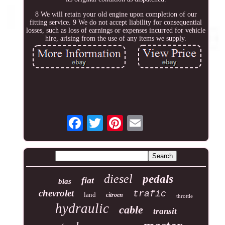
8 We will retain your old engine upon completion of our
fitting service. 9 We do not accept liability for consequential
losses, such as loss of earnings or expenses incurred for vehicle
hire, arising from the use of any items we supply.
diesel
pedals
fiat
bias
chevrolet
trafic
land
citroen
throttle
hydraulic
cable
transit