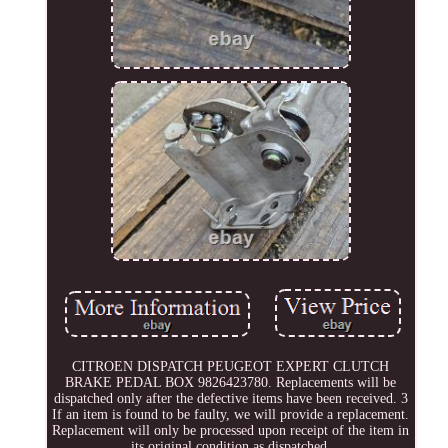
CITROEN DISPATCH PEUGEOT EXPERT CLUTCH
BRAKE PEDAL BOX 9826423780. Replacements will be
dispatched only after the defective items have been received. 3
If an item is found to be faulty, we will provide a replacement.
Replacement will only be processed upon receipt of the item in
its original condition as dispatched.