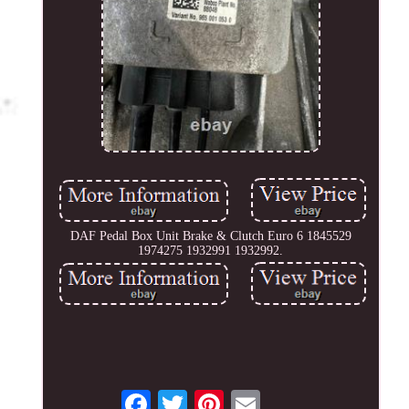
DAF Pedal Box Unit Brake & Clutch Euro 6 1845529
1974275 1932991 1932992.