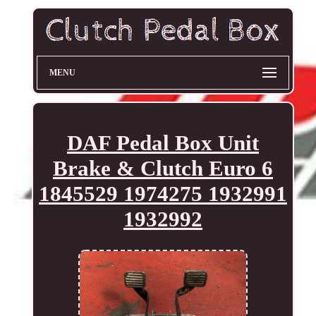
MENU
DAF Pedal Box Unit
Brake & Clutch Euro 6
1845529 1974275 1932991
1932992