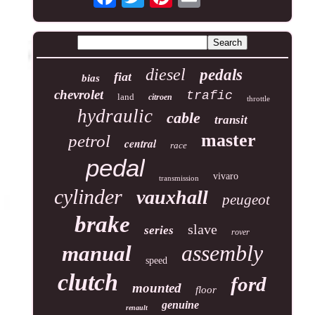
diesel
pedals
fiat
bias
chevrolet
trafic
land
citroen
throttle
hydraulic
cable
transit
master
petrol
central
race
pedal
vivaro
transmission
cylinder
vauxhall
peugeot
brake
slave
series
rover
assembly
manual
speed
clutch
ford
mounted
floor
genuine
renault