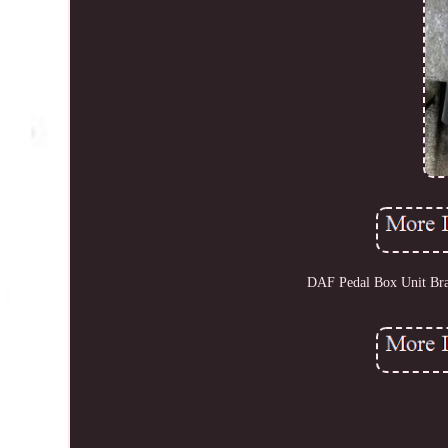
DAF Pedal Box Unit Br