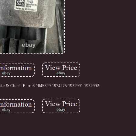
ake & Clutch Euro 6 1845529 1974275 1932991 1932992.