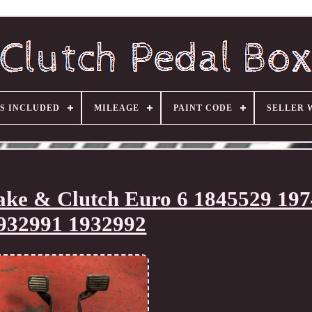
S INCLUDED
MILEAGE
PAINT CODE
SELLER 
ake & Clutch Euro 6 1845529 19
932991 1932992