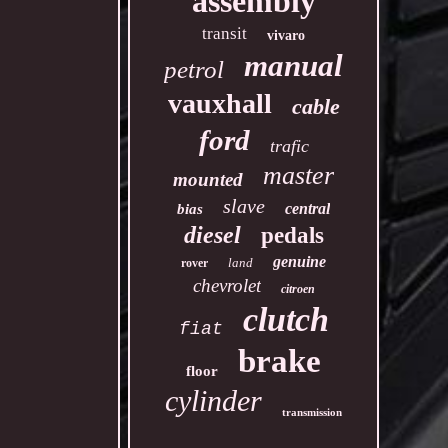
assembly
transit
vivaro
manual
petrol
vauxhall
cable
ford
trafic
master
mounted
slave
central
bias
diesel
pedals
genuine
land
rover
chevrolet
citroen
clutch
fiat
brake
floor
cylinder
transmission