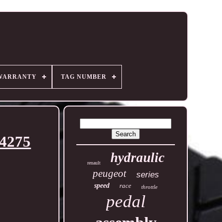
WARRANTY
TAG NUMBER
74275
hydraulic
renault
peugeot
series
speed
race
throttle
pedal