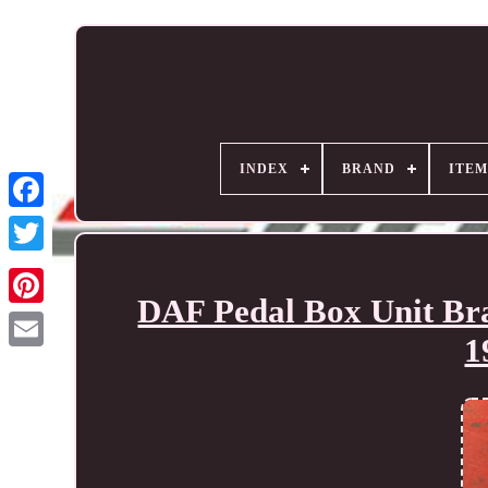
INDEX
BRAND
ITEM
DAF Pedal Box Unit Br
1