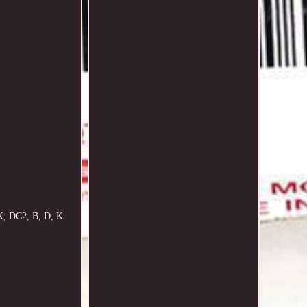
K, DC2, B, D, K