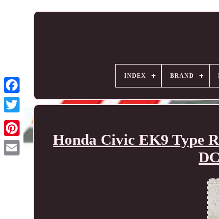
INDEX
BRAND
Honda Civic EK9 Type R
DC