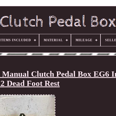
ITEMS INCLUDED
MATERIAL
MILEAGE
SELL
 Manual Clutch Pedal Box EG6 I
2 Dead Foot Rest