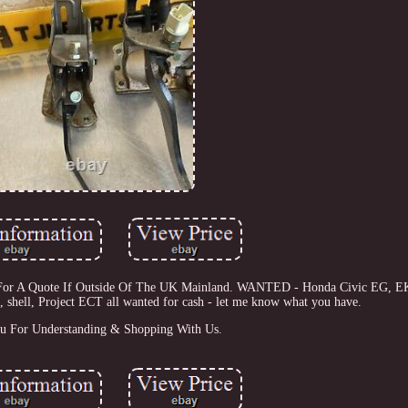
Us For A Quote If Outside Of The UK Mainland. WANTED - Honda Civic EG, E
, shell, Project ECT all wanted for cash - let me know what you have.
u For Understanding & Shopping With Us.