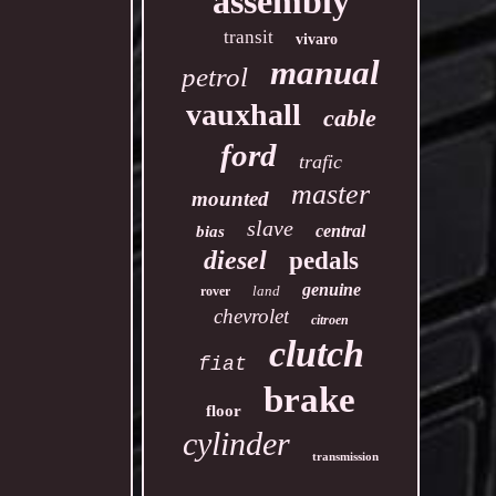
assembly
transit
vivaro
manual
petrol
vauxhall
cable
ford
trafic
master
mounted
slave
central
bias
diesel
pedals
genuine
land
rover
chevrolet
citroen
clutch
fiat
brake
floor
cylinder
transmission