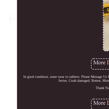
In good condition, some wear to rubbers. Please Message 
Series, Crash damaged, Rotten, Mint
Thank Yo