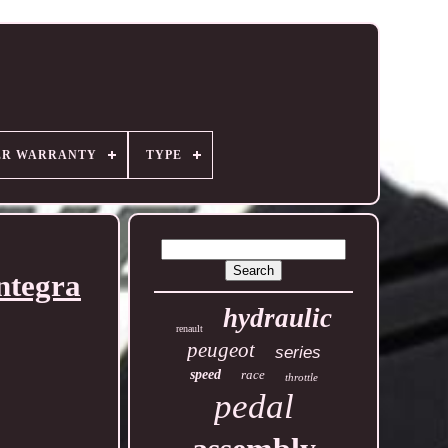
ER WARRANTY
TYPE
ntegra
hydraulic
renault
peugeot
series
speed
race
throttle
pedal