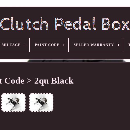
MILEAGE
PAINT CODE
SELLER WARRANTY
t Code > 2qu Black