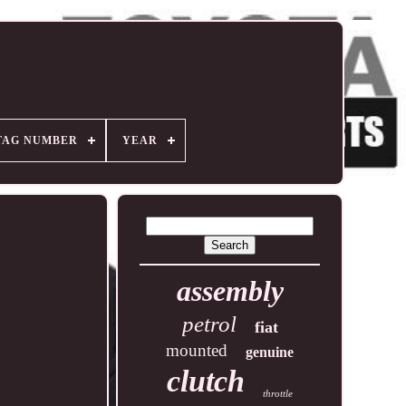
TAG NUMBER
YEAR
assembly
petrol
fiat
mounted
genuine
clutch
throttle