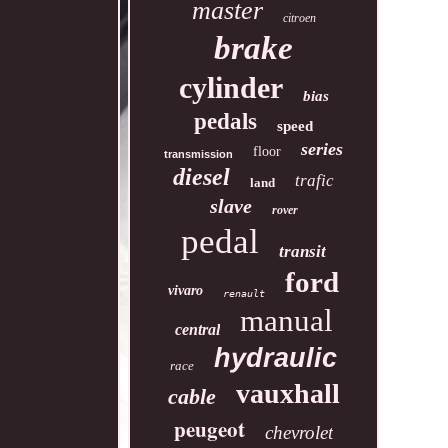
master
citroen
brake
cylinder
bias
pedals
speed
series
floor
transmission
diesel
trafic
land
slave
rover
pedal
transit
ford
vivaro
renault
manual
central
hydraulic
race
vauxhall
cable
peugeot
chevrolet