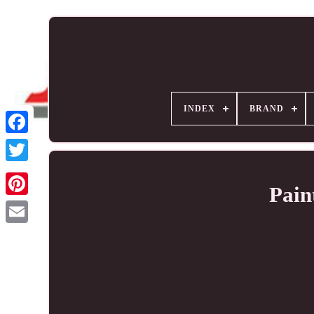
INDEX
BRAND
Pain