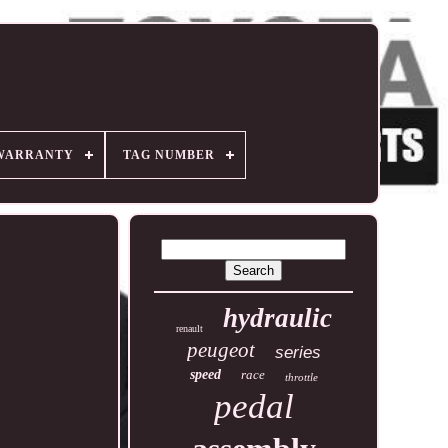
WARRANTY
TAG NUMBER
hydraulic
renault
peugeot
series
speed
race
throttle
pedal