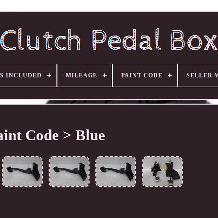
S INCLUDED
MILEAGE
PAINT CODE
SELLER 
aint Code > Blue