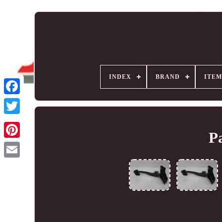
INDEX
BRAND
ITEM
P