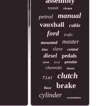
assembly
transit
vivaro
manual
petrol
vauxhall
cable
ford
trafic
master
mounted
slave
central
bias
diesel
pedals
genuine
land
rover
chevrolet
citroen
clutch
fiat
brake
floor
cylinder
transmission