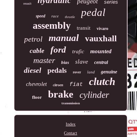
hydraulic
peugeot
series
renault
pedal
speed
race
throttle
assembly
transit
vivaro
manual
vauxhall
petrol
ford
cable
mounted
trafic
master
slave
central
bias
diesel
pedals
genuine
land
rover
clutch
chevrolet
fiat
citroen
brake
cylinder
floor
transmission
Index
Contact