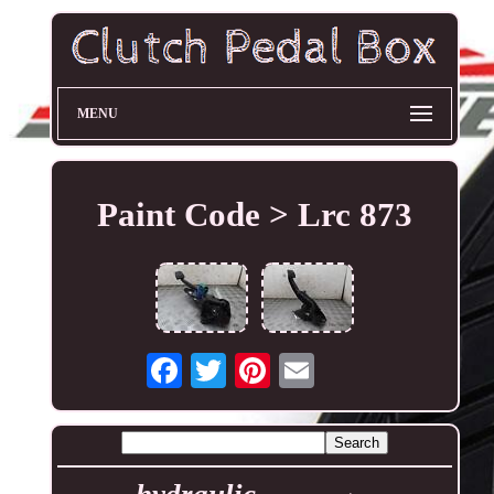
MENU
Paint Code > Lrc 873